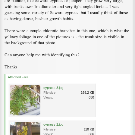
are pointier, like Sawara cypress or juniper. They grow very large,
with trunks over 1m diameter and very tight angled forks... I was
guessing some variety of Sawara cypress, but I usually think of those
as having dense, bushier growth habits.
There were a couple chlorotic branches in this one, which is what the
yellowy foliage in one of the pictures is - the trunk size is visible in
the background of that photo...
Can anyone help me with identifying this?
Thanks
Attached Files:
cypress 3.jpg
File size:
169.2 KB
Views:
650
cypress 2.jpg
File size:
110 KB
Views:
606