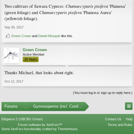
Chamaecyparis pisifera
Two cultivars of Sawara Cypress:
'Plumosa'
Chamaecyparis pisifera
(green foliage) and
'Plumosa Aurea'
(yellowish foliage).
Sep 30, 2017
Green Crown
and
Daniel Mosquin
like this.
Green Crown
Active Member
10 Years
Thanks Michael, that looks about right.
Oct 12, 2017
(You must log in or sign up to reply here.)
Forums
...
Gymnosperms (incl. Conifers)
Elegance 2 (UBCBG Green)
Contact Us
Help
Forum software by XenForo™
Terms and Rules
Some XenForo functionality crafted by
ThemeHouse
.