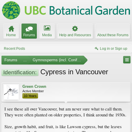
Home
Forums
Media
Help and Resources
About these Forums
Recent Posts
Log in or Sign up
Forums
...
Gymnosperms (incl. Conifers)
Cypress in Vancouver
Identification:
Green Crown
Active Member
10 Years
I see these all over Vancouver, but am never sure what to call them.
They were often planted on older properties, I think around the 1930s.
Size, growth habit, and fruit, is like Lawson cypress, but the leaves