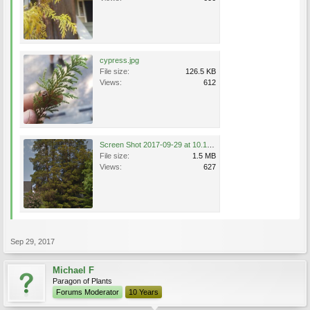
cypress.jpg
File size:
126.5 KB
Views:
612
Screen Shot 2017-09-29 at 10.18.21 AM.png
File size:
1.5 MB
Views:
627
Sep 29, 2017
Michael F
Paragon of Plants
Forums Moderator
10 Years