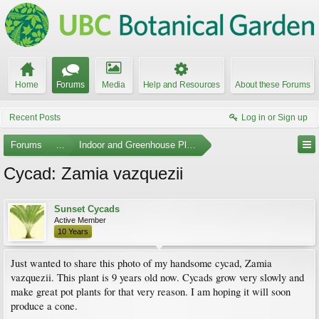
Home
Forums
Media
Help and Resources
About these Forums
Recent Posts
Log in or Sign up
Forums
...
Indoor and Greenhouse Plants
Cycad: Zamia vazquezii
Sunset Cycads
Active Member
10 Years
Just wanted to share this photo of my handsome cycad, Zamia
vazquezii. This plant is 9 years old now. Cycads grow very slowly and
make great pot plants for that very reason. I am hoping it will soon
produce a cone.