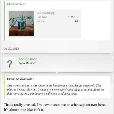
Attached Files:
DSC03394.jpg
File size:
192.2 KB
Views:
468
Jul 20, 2013
Indignation
New Member
Sunset Cycads said:
↑
Just wanted to share this photo of my handsome cycad, Zamia vazquezii. This
plant is 9 years old now. Cycads grow very slowly and make great pot plants for
that very reason. I am hoping it will soon produce a cone.
That's really unusual, I've never seen one as a houseplant over here.
It's almost tree like isn't it.