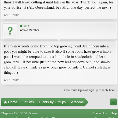
think I will leave cutting it until later in the year. Thank you, again, for
your advise. :) (Ah, Queensland, beautiful one day, perfect the next.)
Apr 1, 2012
trikus
Active Member
If any new roots come from the top growing point ,train them into a
pot , you might be able to save it also if some roots have grown into a
pot . I would be tempted to cut a little hole in shadecloth and let it
grow thru' . If possible just let the new leaf squeeze out , and slowly
chop off leaves inside as new ones grow outside .. Cannot rush these
things ;-)
Apr 1, 2012
(You must log in or sign up to reply here.)
Home
Forums
Plants by Groups
Araceae
Elegance 2 (UBCBG Green)
Contact Us
Help