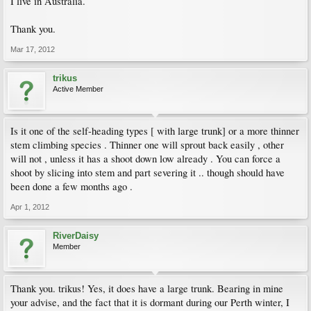
I live in Australia.
Thank you.
Mar 17, 2012
trikus
Active Member
Is it one of the self-heading types [ with large trunk] or a more thinner
stem climbing species . Thinner one will sprout back easily , other
will not , unless it has a shoot down low already . You can force a
shoot by slicing into stem and part severing it .. though should have
been done a few months ago .
Apr 1, 2012
RiverDaisy
Member
Thank you. trikus! Yes, it does have a large trunk. Bearing in mine
your advise, and the fact that it is dormant during our Perth winter, I