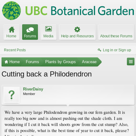
Home
Forums
Media
Help and Resources
About these Forums
Recent Posts
Log in or Sign up
Home
Forums
Plants by Groups
Araceae
Cutting back a Philodendron
RiverDaisy
Member
We have a very large Philodendron growing in our fern garden. It is
really too big now and is almost pushing out the shade cloth. I am
wondering if I cut it back will shoots grow from the cut stump? Also,
if this is possible, what is the best time of year to cut it back, please?