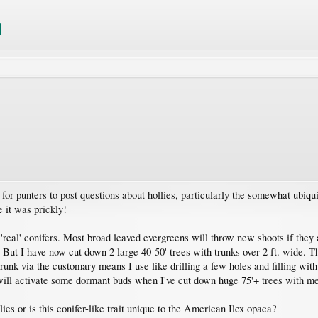
r punters to post questions about hollies, particularly the somewhat ubiqui
 it was prickly!
'real' conifers. Most broad leaved evergreens will throw new shoots if they a
 But I have now cut down 2 large 40-50' trees with trunks over 2 ft. wide. T
 trunk via the customary means I use like drilling a few holes and filling wi
ill activate some dormant buds when I've cut down huge 75'+ trees with met
ies or is this conifer-like trait unique to the American Ilex opaca?