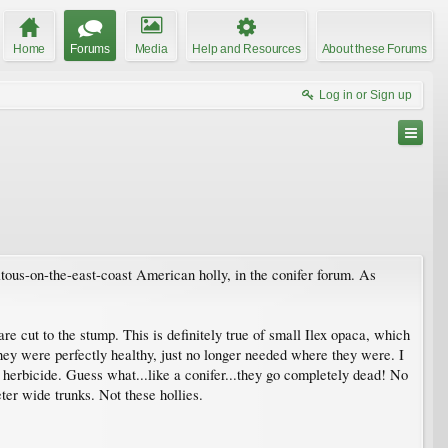
Home
Forums
Media
Help and Resources
About these Forums
Log in or Sign up
tous-on-the-east-coast American holly, in the conifer forum. As
re cut to the stump. This is definitely true of small Ilex opaca, which
hey were perfectly healthy, just no longer needed where they were. I
th herbicide. Guess what...like a conifer...they go completely dead! No
er wide trunks. Not these hollies.