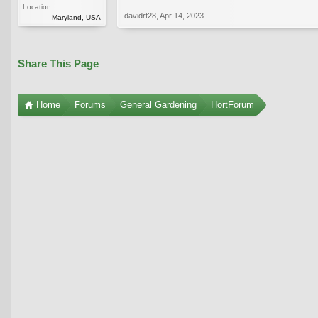
Location:
davidrt28
,
Apr 14, 2023
Maryland, USA
Share This Page
Home
Forums
General Gardening
HortForum