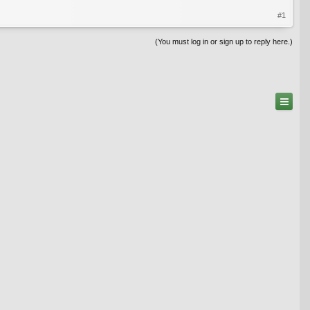
#1
(You must log in or sign up to reply here.)