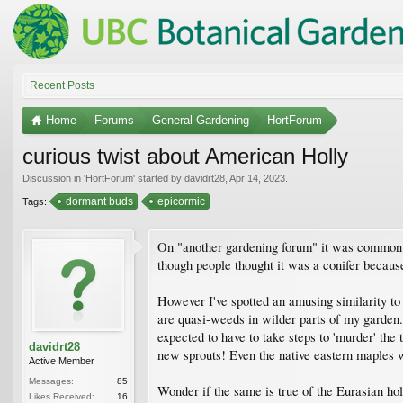
Recent Posts
Home
Forums
General Gardening
HortForum
curious twist about American Holly
Discussion in '
HortForum
' started by
davidrt28
,
Apr 14, 2023
.
dormant buds
epicormic
Tags:
On "another gardening forum" it was common fo
though people thought it was a conifer because
However I've spotted an amusing similarity to 
are quasi-weeds in wilder parts of my garden.
expected to have to take steps to 'murder' the
davidrt28
new sprouts! Even the native eastern maples w
Active Member
Messages:
85
Wonder if the same is true of the Eurasian holl
Likes Received:
16