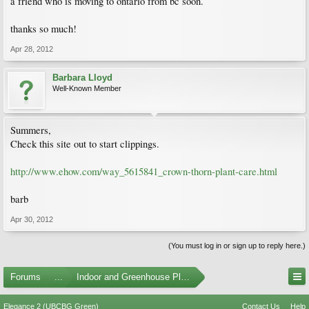
a friend who is moving to ontario from bc soon.
thanks so much!
Apr 28, 2012
Barbara Lloyd
Well-Known Member
Summers,
Check this site out to start clippings.
http://www.ehow.com/way_5615841_crown-thorn-plant-care.html
barb
Apr 30, 2012
(You must log in or sign up to reply here.)
Forums
...
Indoor and Greenhouse Plants
Elegance 2 (UBCBG Green)
Contact Us
Help