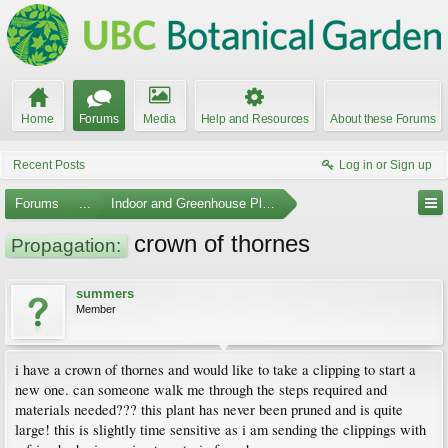
Home
Forums
Media
Help and Resources
About these Forums
Recent Posts
Log in or Sign up
Forums
...
Indoor and Greenhouse Plants
crown of thornes
Propagation:
summers
Member
i have a crown of thornes and would like to take a clipping to start a
new one. can someone walk me through the steps required and
materials needed??? this plant has never been pruned and is quite
large! this is slightly time sensitive as i am sending the clippings with