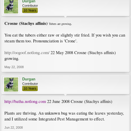
Durgan
Contributor
10 Years
Crosne (Stachys affinis)
Tubers are growing
.
You eat the tubers either raw or slightly stir fried. If you wish you can
steam them too. Pronounciation is 'Crone'.
http://oogoof.notlong.com/
22 May 2008 Crosne (Stachys affinis)
growing.
May 22, 2008
Durgan
Contributor
10 Years
http://batha.notlong.com
22 June 2008 Crosne (Stachys affinis)
Plants are thriving. An unknown bug was eating the leaves yesterday,
and I utilized some Integrated Pest Management to effect.
Jun 22, 2008