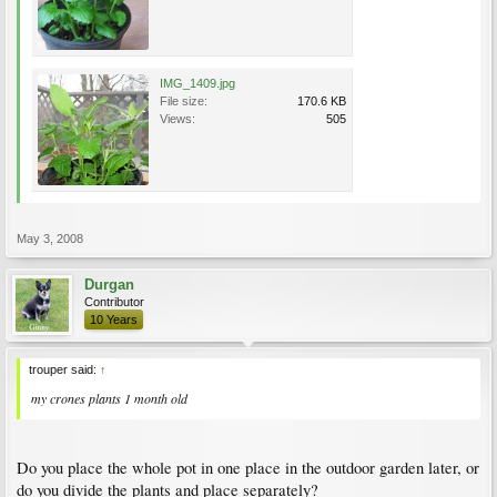
IMG_1409.jpg
File size:
170.6 KB
Views:
505
May 3, 2008
Durgan
Contributor
10 Years
trouper said:
↑
my crones plants 1 month old
Do you place the whole pot in one place in the outdoor garden later, or
do you divide the plants and place separately?