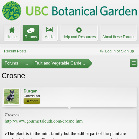
Home
Forums
Media
Help and Resources
About these Forums
Recent Posts
Log in or Sign up
Forums
...
Fruit and Vegetable Gardening
Crosne
Durgan
Contributor
10 Years
Crosnes.
http://www.gourmetsleuth.com/crosne.htm
>The plant is in the mint family but the edible part of the plant are