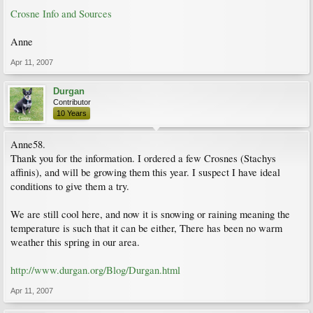
Crosne Info and Sources
Anne
Apr 11, 2007
Durgan
Contributor
10 Years
Anne58.
Thank you for the information. I ordered a few Crosnes (Stachys
affinis), and will be growing them this year. I suspect I have ideal
conditions to give them a try.
We are still cool here, and now it is snowing or raining meaning the
temperature is such that it can be either, There has been no warm
weather this spring in our area.
http://www.durgan.org/Blog/Durgan.html
Apr 11, 2007