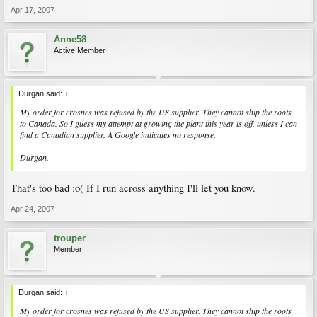
Apr 17, 2007
Anne58
Active Member
Durgan said:
↑
My order for crosnes was refused by the US supplier. They cannot ship the roots
to Canada. So I guess my attempt at growing the plant this year is off, unless I can
find a Canadian supplier. A Google indicates no response.
Durgan.
That's too bad :o( If I run across anything I'll let you know.
Apr 24, 2007
trouper
Member
Durgan said:
↑
My order for crosnes was refused by the US supplier. They cannot ship the roots