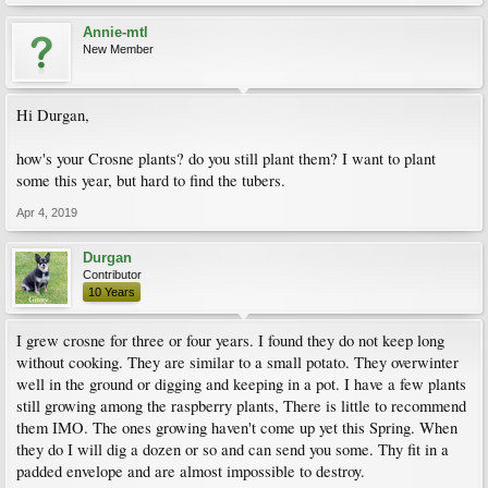
Annie-mtl
New Member
Hi Durgan,
how's your Crosne plants? do you still plant them? I want to plant
some this year, but hard to find the tubers.
Apr 4, 2019
Durgan
Contributor
10 Years
I grew crosne for three or four years. I found they do not keep long
without cooking. They are similar to a small potato. They overwinter
well in the ground or digging and keeping in a pot. I have a few plants
still growing among the raspberry plants, There is little to recommend
them IMO. The ones growing haven't come up yet this Spring. When
they do I will dig a dozen or so and can send you some. Thy fit in a
padded envelope and are almost impossible to destroy.