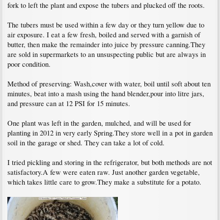
fork to left the plant and expose the tubers and plucked off the roots.
The tubers must be used within a few day or they turn yellow due to
air exposure. I eat a few fresh, boiled and served with a garnish of
butter, then make the remainder into juice by pressure canning.They
are sold in supermarkets to an unsuspecting public but are always in
poor condition.
Method of preserving: Wash,cover with water, boil until soft about ten
minutes, beat into a mash using the hand blender,pour into litre jars,
and pressure can at 12 PSI for 15 minutes.
One plant was left in the garden, mulched, and will be used for
planting in 2012 in very early Spring.They store well in a pot in garden
soil in the garage or shed. They can take a lot of cold.
I tried pickling and storing in the refrigerator, but both methods are not
satisfactory.A few were eaten raw. Just another garden vegetable,
which takes little care to grow.They make a substitute for a potato.