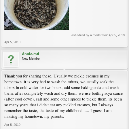
Last edited by a moderator:
Apr 5, 2019
Apr 5, 2019
Annie-mtl
New Member
Thank you for sharing these. Usually we pickle crosnes in my
hometown. it is very had to wash the tubers, we ususlly soak the
tubers in cold water for two hours, add some baking soda and wash
them. after completely wash and dry them, we use boiling soya sauce
(after cool down), salt and some other spices to pickle them. its been
so many years that i didn't eat any pickled crosnes, but I always
remember the taste, the taste of my childhood...... I guess I am
missing my hometown, my parents.
Apr 5, 2019