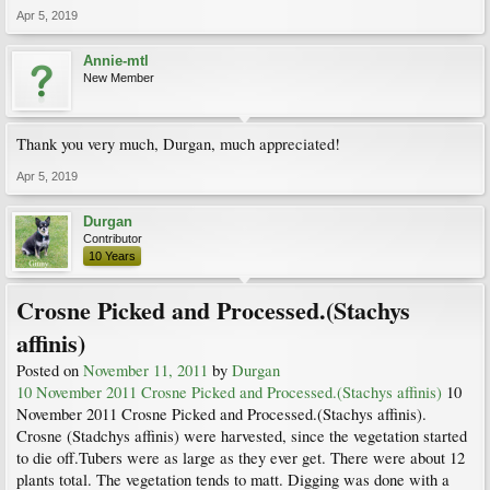
Apr 5, 2019
Annie-mtl
New Member
Thank you very much, Durgan, much appreciated!
Apr 5, 2019
Durgan
Contributor
10 Years
Crosne Picked and Processed.(Stachys
affinis)
Posted on
November 11, 2011
by
Durgan
10 November 2011 Crosne Picked and Processed.(Stachys affinis)
10
November 2011 Crosne Picked and Processed.(Stachys affinis).
Crosne (Stadchys affinis) were harvested, since the vegetation started
to die off.Tubers were as large as they ever get. There were about 12
plants total. The vegetation tends to matt. Digging was done with a