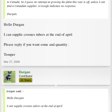
to Canada. So I guess my attempt at growing the plant this year is off, unless I can
find a Canadian supplier. A Google indicates no response.
Durgan.
Hello Durgan
I can supplie crosnes tubers at the end of april
Please reply if you want some and quantity .
Trouper
Mar 27, 2008
Durgan
Contributor
10 Years
trouper said:
↑
Hello Durgan
I can supplie crosnes tubers at the end of april