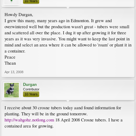
10 Years
Howdy Durgan,
I grew this many, many years ago in Edmonton. It grew and
overwintered well but the production wasn't great - tubers were small
and scattered all over the place. I dug it up after growing it for three
years as it was very invasive. You might want to keep the last point in
mind and select an area where it can be allowed to 'roam' or plant it in
a container.
Peace
Thean
Apr 13, 2008
Durgan
Contributor
10 Years
I receive about 30 crosne tubers today aand found information for
planting. They will be in the ground tomorrow.
http://wahgohz.notlong.com
18 April 2008 Crosne tubers. I have a
contained area for growing.