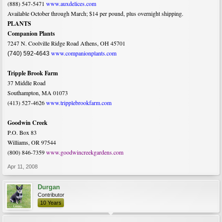
(888) 547-5471
www.auxdelices.com
Available October through March; $14 per pound, plus overnight shipping.
PLANTS
Companion Plants
7247 N. Coolville Ridge Road Athens, OH 45701
www.companionplants.com
(740) 592-4643
Tripple Brook Farm
37 Middle Road
Southampton, MA 01073
(413) 527-4626
www.tripplebrookfarm.com
Goodwin Creek
P.O. Box 83
Williams, OR 97544
(800) 846-7359
www.goodwincreekgardens.com
Apr 11, 2008
Durgan
Contributor
10 Years