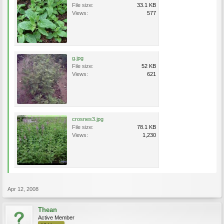
File size:
33.1 KB
Views:
577
g.jpg
File size:
52 KB
Views:
621
crosnes3.jpg
File size:
78.1 KB
Views:
1,230
Apr 12, 2008
Thean
Active Member