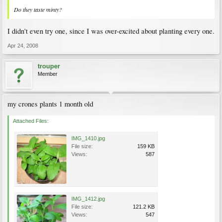
Do they taste minty?
I didn't even try one, since I was over-excited about planting every one.
Apr 24, 2008
trouper
Member
my crones plants 1 month old
Attached Files:
IMG_1410.jpg
File size:
159 KB
Views:
587
IMG_1412.jpg
File size:
121.2 KB
Views:
547