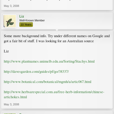
May 3, 2008
Liz
Well-Known Member
10 Years
Some more background info. Try under different names on Google and
got a fair bit of stuff. I was looking for an Australian source
Liz
http://www.plantnames.unimelb.edu.au/Sorting/Stachys.html
http://davesgarden.com/guides/pf/go/38337/
http://www.botanical.com/botanical/mgmh/a/artic067.html
http://www.herbsarespecial.com.au/free-herb-information/chinese-
artichokes.html
May 3, 2008