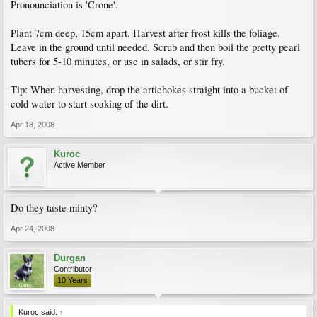
Pronounciation is 'Crone'.
Plant 7cm deep, 15cm apart. Harvest after frost kills the foliage.
Leave in the ground until needed. Scrub and then boil the pretty pearl
tubers for 5-10 minutes, or use in salads, or stir fry.
Tip: When harvesting, drop the artichokes straight into a bucket of
cold water to start soaking of the dirt.
Apr 18, 2008
Kuroc
Active Member
Do they taste minty?
Apr 24, 2008
Durgan
Contributor
10 Years
Kuroc said:
↑