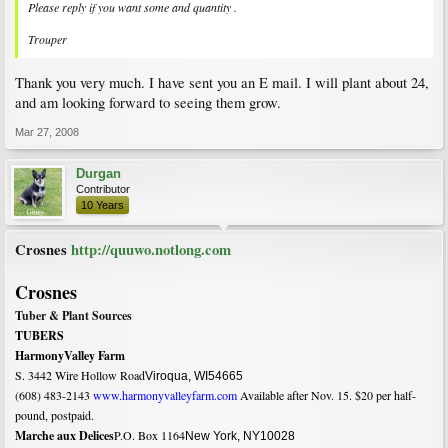
Please reply if you want some and quantity .
Trouper
Thank you very much. I have sent you an E mail. I will plant about 24,
and am looking forward to seeing them grow.
Mar 27, 2008
Durgan
Contributor
10 Years
Crosnes
http://quuwo.notlong.com
Crosnes
Tuber & Plant Sources
TUBERS
Harmony
Valley
Farm
S. 3442
Wire Hollow Road
Viroqua
,
WI
54665
(608) 483-2143
www.harmonyvalleyfarm.com
Available after Nov. 15. $20 per half-
pound, postpaid.
Marche
aux Delices
P.O. Box 1164
New York
,
NY
10028