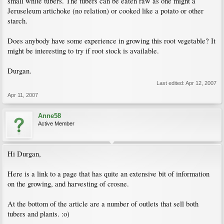
small white tubers. The tubers can be eaten raw as one might a
Jeruseleum artichoke (no relation) or cooked like a potato or other
starch.
Does anybody have some experience in growing this root vegetable? It
might be interesting to try if root stock is available.
Durgan.
Last edited:
Apr 12, 2007
Apr 11, 2007
Anne58
Active Member
Hi Durgan,
Here is a link to a page that has quite an extensive bit of information
on the growing, and harvesting of crosne.
At the bottom of the article are a number of outlets that sell both
tubers and plants. :o)