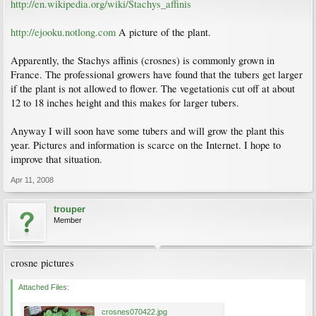
http://en.wikipedia.org/wiki/Stachys_affinis
http://ejooku.notlong.com
A picture of the plant.
Apparently, the Stachys affinis (crosnes) is commonly grown in
France. The professional growers have found that the tubers get larger
if the plant is not allowed to flower. The vegetationis cut off at about
12 to 18 inches height and this makes for larger tubers.
Anyway I will soon have some tubers and will grow the plant this
year. Pictures and information is scarce on the Internet. I hope to
improve that situation.
Apr 11, 2008
trouper
Member
crosne pictures
Attached Files:
crosnes070422.jpg