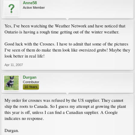
Anne58
Active Member
Yes, I've been watching the Weather Network and have noticed that
Ontario is having a rough time getting out of the winter weather.
Good luck with the Crosnes. I have to admit that some of the pictures
I've seen of them do make them look like oversized grubs! Maybe they
look better in real life!
Apr 11, 2007
Durgan
Contributor
10 Years
My order for crosnes was refused by the US supplier. They cannot
ship the roots to Canada. So I guess my attempt at growing the plant
this year is off, unless I can find a Canadian supplier. A Google
indicates no response.
Durgan.