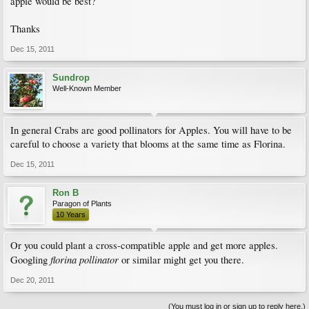
apple would be best?
Thanks
Dec 15, 2011
Sundrop
Well-Known Member
In general Crabs are good pollinators for Apples. You will have to be
careful to choose a variety that blooms at the same time as Florina.
Dec 15, 2011
Ron B
Paragon of Plants
10 Years
Or you could plant a cross-compatible apple and get more apples.
florina pollinator
Googling
or similar might get you there.
Dec 20, 2011
(You must log in or sign up to reply here.)