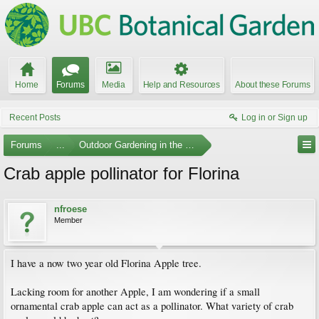
Home
Forums
Media
Help and Resources
About these Forums
Recent Posts
Log in or Sign up
Forums
...
Outdoor Gardening in the Pacific Northwest
Crab apple pollinator for Florina
nfroese
Member
I have a now two year old Florina Apple tree.
Lacking room for another Apple, I am wondering if a small
ornamental crab apple can act as a pollinator. What variety of crab