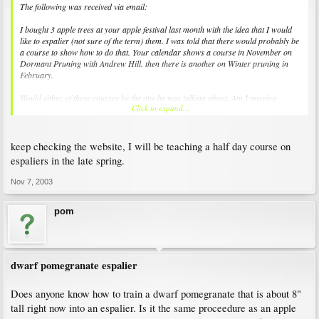
The following was received via email:
I bought 3 apple trees at your apple festival last month with the idea that I would
like to espalier (not sure of the term) them. I was told that there would probably be
a course to show how to do that. Your calendar shows a course in November on
Dormant Pruning with Andrew Hill. then there is another on Winter pruning in
February.
Would either of these courses be the one he was talking about. Am I missing
Click to expand...
something? If no course, then is there a book or article you would recommend? Or
web site?
keep checking the website, I will be teaching a half day course on
espaliers in the late spring.
Nov 7, 2003
pom
dwarf pomegranate espalier
Does anyone know how to train a dwarf pomegranate that is about 8"
tall right now into an espalier. Is it the same proceedure as an apple