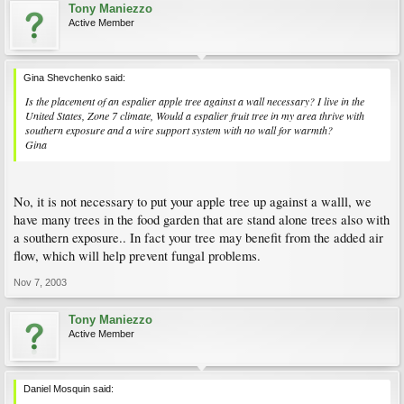
Tony Maniezzo
Active Member
Gina Shevchenko said:
Is the placement of an espalier apple tree against a wall necessary? I live in the
United States, Zone 7 climate, Would a espalier fruit tree in my area thrive with
southern exposure and a wire support system with no wall for warmth?
Gina
No, it is not necessary to put your apple tree up against a walll, we
have many trees in the food garden that are stand alone trees also with
a southern exposure.. In fact your tree may benefit from the added air
flow, which will help prevent fungal problems.
Nov 7, 2003
Tony Maniezzo
Active Member
Daniel Mosquin said: