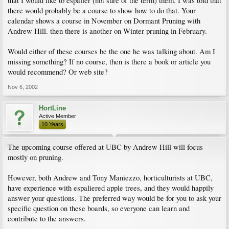
that I would like to espalier (not sure of the term) them. I was told that
there would probably be a course to show how to do that. Your
calendar shows a course in November on Dormant Pruning with
Andrew Hill. then there is another on Winter pruning in February.
Would either of these courses be the one he was talking about. Am I
missing something? If no course, then is there a book or article you
would recommend? Or web site?
Nov 6, 2002
HortLine
Active Member
10 Years
The upcoming course offered at UBC by Andrew Hill will focus
mostly on pruning.
However, both Andrew and Tony Maniezzo, horticulturists at UBC,
have experience with espaliered apple trees, and they would happily
answer your questions. The preferred way would be for you to ask your
specific question on these boards, so everyone can learn and
contribute to the answers.