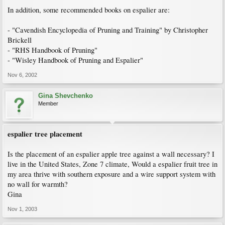
In addition, some recommended books on espalier are:
- "Cavendish Encyclopedia of Pruning and Training" by Christopher
Brickell
- "RHS Handbook of Pruning"
- "Wisley Handbook of Pruning and Espalier"
Nov 6, 2002
Gina Shevchenko
Member
espalier tree placement
Is the placement of an espalier apple tree against a wall necessary? I
live in the United States, Zone 7 climate, Would a espalier fruit tree in
my area thrive with southern exposure and a wire support system with
no wall for warmth?
Gina
Nov 1, 2003