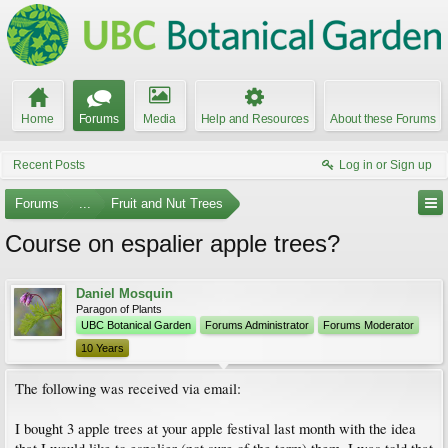
Home
Forums
Media
Help and Resources
About these Forums
Recent Posts
Log in or Sign up
Forums
...
Fruit and Nut Trees
Course on espalier apple trees?
Daniel Mosquin
Paragon of Plants
UBC Botanical Garden
Forums Administrator
Forums Moderator
10 Years
The following was received via email:
I bought 3 apple trees at your apple festival last month with the idea