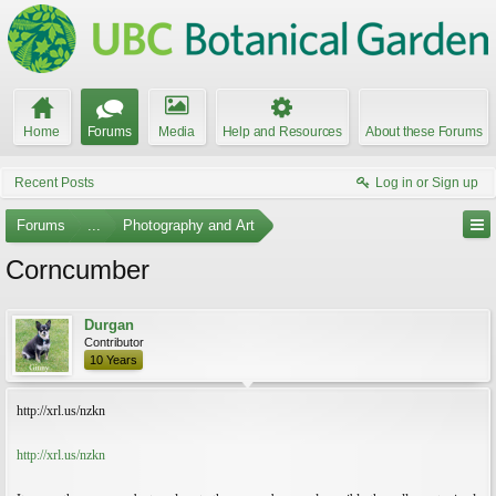
Home
Forums
Media
Help and Resources
About these Forums
Recent Posts
Log in or Sign up
Forums
...
Photography and Art
Corncumber
Durgan
Contributor
10 Years
http://xrl.us/nzkn
http://xrl.us/nzkn