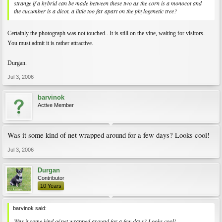
strange if a hybrid can be made between these two as the corn is a monocot and
the cucumber is a dicot. a little too far apart on the phylogenetic tree?
Certainly the photograph was not touched.. It is still on the vine, waiting for visitors.
You must admit it is rather attractive.
Durgan.
Jul 3, 2006
barvinok
Active Member
Was it some kind of net wrapped around for a few days? Looks cool!
Jul 3, 2006
Durgan
Contributor
10 Years
barvinok said:
Was it some kind of net wrapped around for a few days? Looks cool!