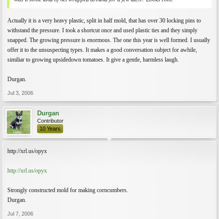
Actually it is a very heavy plastic, split in half mold, that has over 30 locking pins to
withstand the pressure. I took a shortcut once and used plastic ties and they simply
snapped. The growing pressure is enormous. The one this year is well formed. I usually
offer it to the unsuspecting types. It makes a good conversation subject for awhile,
similiar to growing upsidedown tomatoes. It give a gentle, harmless laugh.
Durgan.
Jul 3, 2006
Durgan
Contributor
10 Years
http://xrl.us/opyx
http://xrl.us/opyx
Strongly constructed mold for making corncumbers.
Durgan.
Jul 7, 2006