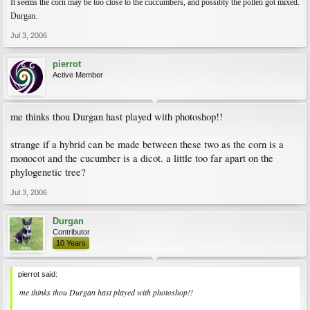
It seems the corn may be too close to the cuccumbers, and possibly the pollen got mixed.
Durgan.
Jul 3, 2006
pierrot
Active Member
me thinks thou Durgan hast played with photoshop!!
strange if a hybrid can be made between these two as the corn is a
monocot and the cucumber is a dicot. a little too far apart on the
phylogenetic tree?
Jul 3, 2006
Durgan
Contributor
10 Years
pierrot said:
me thinks thou Durgan hast played with photoshop!!