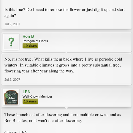
Is this true? Do I need to remove the flower or just dig it up and start
again?
Jul 2, 2007
Ron B
Paragon of Plants
10 Years
No, it's not true. What kills them back where I live is periodic cold
winters. In suitable climates it grows into a pretty substantial tree,
flowering year after year along the way.
Jul 2, 2007
LPN
Well-Known Member
10 Years
These branch out after flowering and form multiple crowns, and as
Ron B states, no it won't die after flowering.
Cheers, LPN.