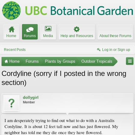
Home
Forums
Media
Help and Resources
About these Forums
Recent Posts
Log in or Sign up
Home
Forums
Plants by Groups
Outdoor Tropicals
Cordyline (sorry if I posted in the wrong
section)
dollygirl
Member
I am desperately trying to find out what to do with a Australis
Cordyline. It is about 12 feet tall now and has just flowered. My
neighbor has told me they die once they have flowered.