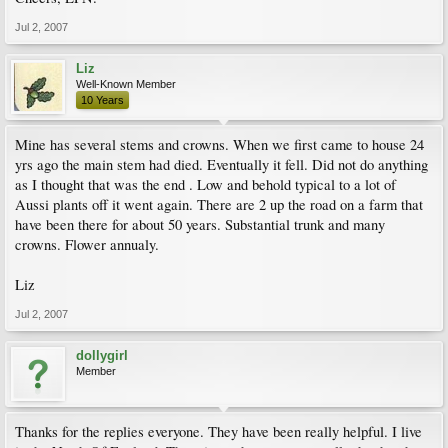
Jul 2, 2007
Liz
Well-Known Member
10 Years
Mine has several stems and crowns. When we first came to house 24
yrs ago the main stem had died. Eventually it fell. Did not do anything
as I thought that was the end . Low and behold typical to a lot of
Aussi plants off it went again. There are 2 up the road on a farm that
have been there for about 50 years. Substantial trunk and many
crowns. Flower annualy.
Liz
Jul 2, 2007
dollygirl
Member
Thanks for the replies everyone. They have been really helpful. I live