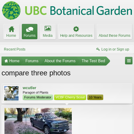
Home
Forums
Media
Help and Resources
About these Forums
Recent Posts
Log in or Sign up
Home
Forums
About the Forums
The Test Bed
compare three photos
wcutler
Paragon of Plants
Forums Moderator
VCBF Cherry Scout
10 Years