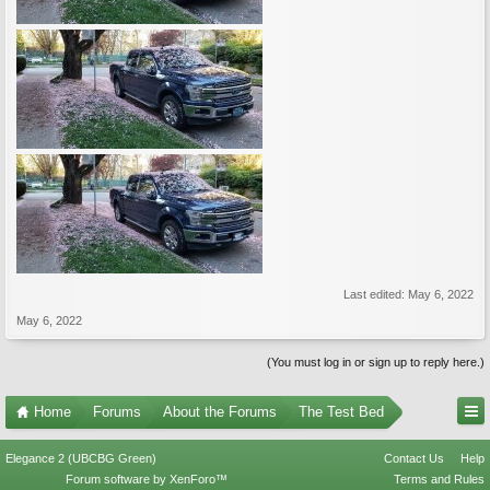
Last edited:
May 6, 2022
May 6, 2022
(You must log in or sign up to reply here.)
Home
Forums
About the Forums
The Test Bed
Elegance 2 (UBCBG Green)
Contact Us
Help
Forum software by XenForo™
Terms and Rules