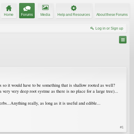
Home
Forums
Media
Help and Resources
About these Forums
Log in or Sign up
so it would have to be something that is shallow rooted as well?
very very deep root systme as there is no place for a large tree)...
s...Anything really, as long as it is useful and edible...
#1