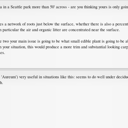
in a Seattle park more than 50' across - are you thinking yours is only going
es a network of roots just below the surface, whether there is also a percent
in particular the air and organic litter are concentrated near the surface.
 two your main issue is going to be what small edible plant is going to be a
our situation, this would produce a more trim and substantial looking carpet
ies.
'Aureum') very useful in situations like this: seems to do well under decid
h.