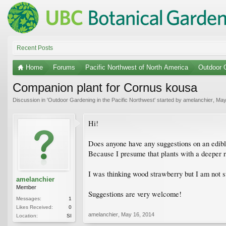
Recent Posts
Home
Forums
Pacific Northwest of North America
Outdoor G
Companion plant for Cornus kousa
Discussion in '
Outdoor Gardening in the Pacific Northwest
' started by
amelanchier
,
May
Hi!
Does anyone have any suggestions on an edibl
Because I presume that plants with a deeper ro
I was thinking wood strawberry but I am not sur
amelanchier
Member
Suggestions are very welcome!
Messages:
1
Likes Received:
0
amelanchier
,
May 16, 2014
Location:
SI