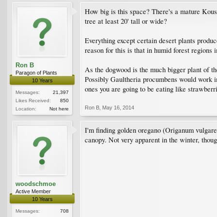
How big is this space? There's a mature Kousa 
tree at least 20' tall or wide?
Everything except certain desert plants produc
reason for this is that in humid forest regions 
Ron B
As the dogwood is the much bigger plant of the
Paragon of Plants
Possibly Gaultheria procumbens would work in y
10 Years
ones you are going to be eating like strawberr
Messages:
21,397
Likes Received:
850
Ron B
,
May 16, 2014
Location:
Not here
I'm finding golden oregano (Origanum vulgare 
canopy. Not very apparent in the winter, thoug
woodschmoe
Active Member
10 Years
Messages:
708