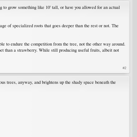
 to grow something like 10' tall, or have you allowed for an actual
age of specialized roots that goes deeper than the rest or not. The
ble to endure the competition from the tree, not the other way around.
 than a strawberry. While still producing useful fruits, albeit not
#2
uous trees, anyway, and brightens up the shady space beneath the