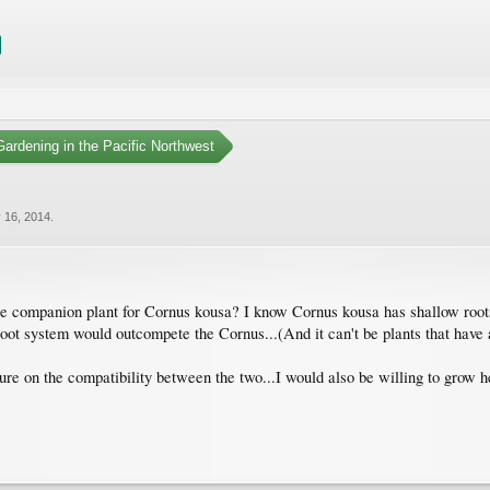
ardening in the Pacific Northwest
 16, 2014
.
e companion plant for Cornus kousa? I know Cornus kousa has shallow roots 
ot system would outcompete the Cornus...(And it can't be plants that have a 
e on the compatibility between the two...I would also be willing to grow herb