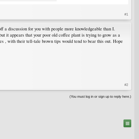
#1
f a discussion for you with people more knowledgeable than I.
t it appears that your poor old coffee plant is trying to grow as a
 , with their tell-tale brown tips would tend to bear this out. Hope
#2
(You must log in or sign up to reply here.)