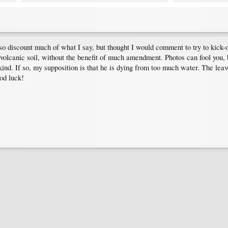
discount much of what I say, but thought I would comment to try to kick-of
volcanic soil, without the benefit of much amendment. Photos can fool you, bu
d. If so, my supposition is that he is dying from too much water. The leaves
od luck!