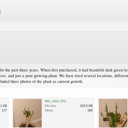
r the past three years. When first purchased, it had beautiful dark green lea
ers, and just a poor growing plant. We have tried several locations, differe
luded three photos of the plant as current growth.
IMG_0002.JPG
.1 KB
File size:
103.5 KB
177
Views:
169