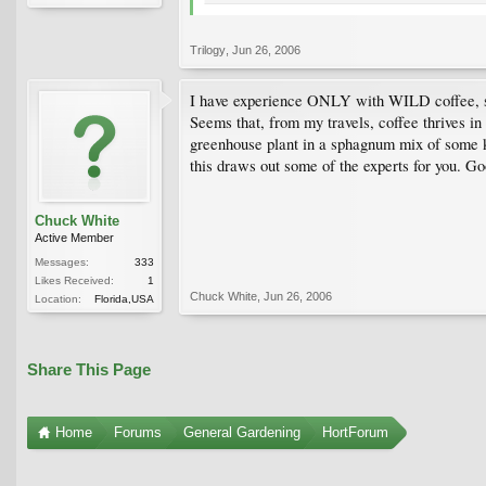
Trilogy
,
Jun 26, 2006
I have experience ONLY with WILD coffee, so 
Seems that, from my travels, coffee thrives in 
greenhouse plant in a sphagnum mix of some kin
this draws out some of the experts for you. Go
Chuck White
Active Member
Messages:
333
Likes Received:
1
Chuck White
,
Jun 26, 2006
Location:
Florida,USA
Share This Page
Home
Forums
General Gardening
HortForum