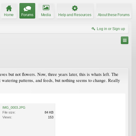
Home
Forums
Media
Help and Resources
About these Forums
Log in or Sign up
ves but not flowers. Now, three years later, this is whats left. The
nt watering patterns, and feeds, but nothing seems to change. Really
IMG_0003.JPG
File size:
84 KB
Views:
153