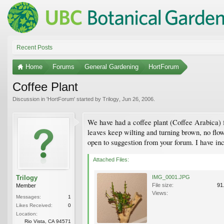
Recent Posts
Home
Forums
General Gardening
HortForum
Coffee Plant
Discussion in '
HortForum
' started by
Trilogy
,
Jun 26, 2006
.
We have had a coffee plant (Coffee Arabica) fo
leaves keep wilting and turning brown, no flow
open to suggestion from your forum. I have inc
Attached Files:
Trilogy
IMG_0001.JPG
File size:
91
Member
Views:
Messages:
1
Likes Received:
0
Location:
Rio Vista, CA 94571