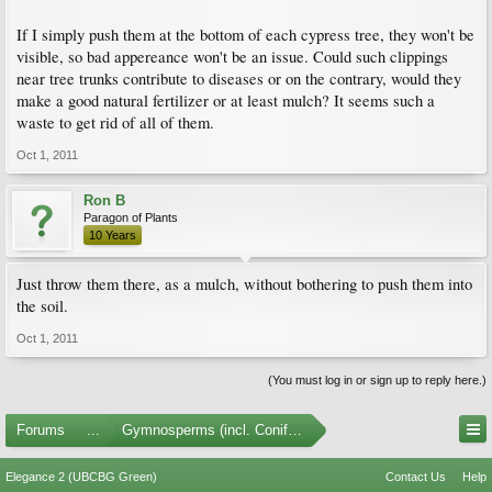
If I simply push them at the bottom of each cypress tree, they won't be
visible, so bad appereance won't be an issue. Could such clippings
near tree trunks contribute to diseases or on the contrary, would they
make a good natural fertilizer or at least mulch? It seems such a
waste to get rid of all of them.
Oct 1, 2011
Ron B
Paragon of Plants
10 Years
Just throw them there, as a mulch, without bothering to push them into
the soil.
Oct 1, 2011
(You must log in or sign up to reply here.)
Forums
...
Gymnosperms (incl. Conifers)
Elegance 2 (UBCBG Green)
Contact Us
Help