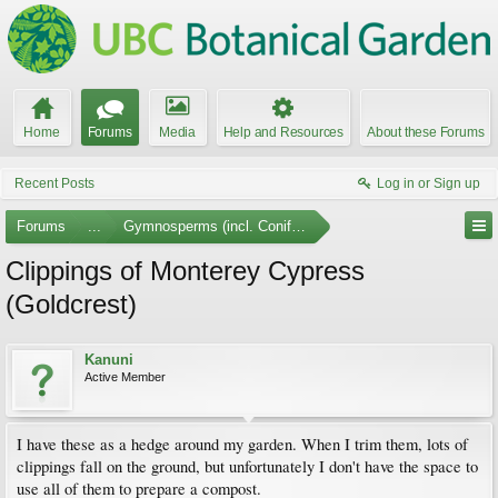
Home
Forums
Media
Help and Resources
About these Forums
Recent Posts
Log in or Sign up
Forums
...
Gymnosperms (incl. Conifers)
Clippings of Monterey Cypress
(Goldcrest)
Kanuni
Active Member
I have these as a hedge around my garden. When I trim them, lots of
clippings fall on the ground, but unfortunately I don't have the space to
use all of them to prepare a compost.