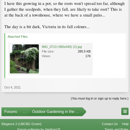
I have this growing in a pot, so the roots won't spread too far, although
I gather the seedpods, when they fall, are likely to take root? This is
at the back of a townhouse, where we have a small patio...
The day is a bit dark, Victoria in its fall colours...
Attached Files:
IMG_0713 (480x640) (2).jpg
File size:
285.5 KB
Views:
176
Oct 4, 2011
(You must log in or sign up to reply here.)
Forums
...
Outdoor Gardening in the Pacific Northwest
Elegance 2 (UBCBG Green)
Contact Us
Help
Forum software by XenForo™
Terms and Rules