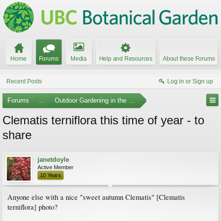
Home
Forums
Media
Help and Resources
About these Forums
Recent Posts
Log in or Sign up
Forums
...
Outdoor Gardening in the Pacific Northwest
Clematis terniflora this time of year - to
share
janetdoyle
Active Member
10 Years
Anyone else with a nice "sweet autumn Clematis" [Clematis
terniflora] photo?