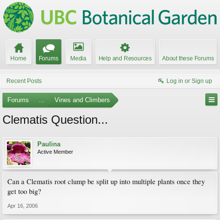
Home
Forums
Media
Help and Resources
About these Forums
Recent Posts
Log in or Sign up
Forums
...
Vines and Climbers
Clematis Question...
Paulina
Active Member
Can a Clematis root clump be split up into multiple plants once they
get too big?
Apr 16, 2006