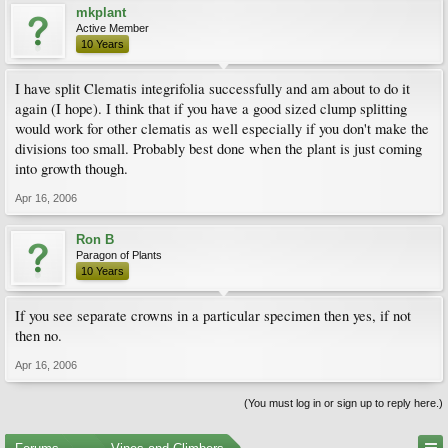
mkplant
Active Member
10 Years
I have split Clematis integrifolia successfully and am about to do it
again (I hope). I think that if you have a good sized clump splitting
would work for other clematis as well especially if you don't make the
divisions too small. Probably best done when the plant is just coming
into growth though.
Apr 16, 2006
Ron B
Paragon of Plants
10 Years
If you see separate crowns in a particular specimen then yes, if not
then no.
Apr 16, 2006
(You must log in or sign up to reply here.)