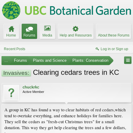
Home
Forums
Media
Help and Resources
About these Forums
Recent Posts
Log in or Sign up
...
Forums
Plants and Science
Plants: Conservation
Clearing cedars trees in KC
Invasives:
chuckrkc
Active Member
A group in KC has found a way to clear habitats of red cedars,which
tend to overtake everything, and enhance holidays for families here.
They sell the cedars as "fresh-cut Christmas trees" for a small
donation. This way they get help clearing the trees and a few dollars,