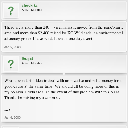
chuckrkc
Active Member
There were more than 240 j. virginianas removed from the park/prairie
area and more than $2,400 raised for KC Wildlands, an environmental
advocacy group, I have read. It was a one-day event.
Jan 6, 2008
lhuget
Active Member
What a wonderful idea to deal with an invasive and raise money for a
good cause at the same time! We should all be doing more of this in
my opinion. I didn't realize the extent of this problem with this plant.
Thanks for raising my awareness.
Les
Jan 6, 2008