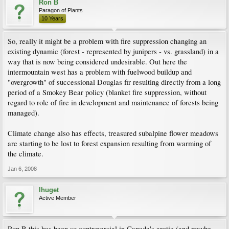
Ron B
Paragon of Plants
10 Years
So, really it might be a problem with fire suppression changing an
existing dynamic (forest - represented by junipers - vs. grassland) in a
way that is now being considered undesirable. Out here the
intermountain west has a problem with fuelwood buildup and
"overgrowth" of successional Douglas fir resulting directly from a long
period of a Smokey Bear policy (blanket fire suppression, without
regard to role of fire in development and maintenance of forests being
managed).
Climate change also has effects, treasured subalpine flower meadows
are starting to be lost to forest expansion resulting from warming of
the climate.
Jan 6, 2008
lhuget
Active Member
Ron B this has been so controversial in Canada's arctic (and maybe