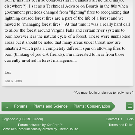
elsewhere?). I sat as a Technical Advisor on Boards in the 80s when
government practices changed from "fighting" fires to recognizing that
lightning caused forest fires are a part of the life of a forest and we
moved to "managing forest fires". At that time it was a really hard call
to allow the forest around Virgina Falls and certain river systems to
burn however it is the natural cycle of a forest. These were unnhabited
areas but it should be noted that many areas under threat now are
inhabited which puts a completely different spin on allowing fires to
burn (thinking of you CA friends). I'm interested to hear from those
currently involved in forest management.
Les
Jan 6, 2008
(You must log in or sign up to reply here.)
...
Forums
Plants and Science
Plants: Conservation
Elegance 2 (UBCBG Green)
Contact Us
Help
Forum software by XenForo™
Terms and Rules
Some XenForo functionality crafted by
ThemeHouse
.