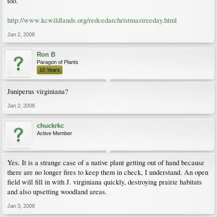
too.
http://www.kcwildlands.org/redcedarchristmastreeday.html
Jan 2, 2008
Ron B
Paragon of Plants
10 Years
Juniperus virginiana?
Jan 2, 2008
chuckrkc
Active Member
Yes. It is a strange case of a native plant getting out of hand because
there are no longer fires to keep them in check, I understand. An open
field will fill in with J. virginiana quickly, destroying prairie habitats
and also upsetting woodland areas.
Jan 3, 2008