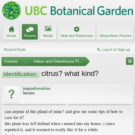
Home
Forums
Media
Help and Resources
About these Forums
Recent Posts
Log in or Sign up
Forums
...
Indoor and Greenhouse Plants
citrus? what kind?
Identification:
jeapadrenaline
Member
can anyone id this pland of mine? and give me some tips of how to
care for it?
this plant was left behind when i moved into my house, i since
repotted it, and it seemed to really like it for a while.