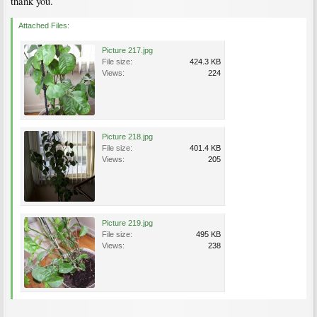
thank you.
Attached Files:
Picture 217.jpg
File size:
424.3 KB
Views:
224
Picture 218.jpg
File size:
401.4 KB
Views:
205
Picture 219.jpg
File size:
495 KB
Views:
238