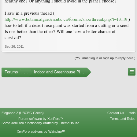
healthy one? Or anything I should avoid in the plant I choose?
I saw in a previous thread (
http://www.botanicalgarden.ubc.ca/forums/showthread.php?t=13119
)
how to tell if a desert rose plant was started from a cutting or a seed.
Is one better than the other? Will one have a better chance of
survival?
Sep 26, 2011
(You must log in or sign up to reply here.)
Forums
...
Indoor and Greenhouse Plants
Elegance 2 (UBCBG Green)
Contact Us
Help
Forum software by XenForo™
Terms and Rules
Some XenForo functionality crafted by
ThemeHouse
.
XenForo add-ons by Waindigo™