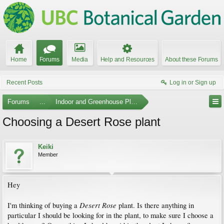
Home
Forums
Media
Help and Resources
About these Forums
Recent Posts
Log in or Sign up
Forums
...
Indoor and Greenhouse Plants
Choosing a Desert Rose plant
Keiki
Member
Hey
Desert Rose
I'm thinking of buying a
plant. Is there anything in
particular I should be looking for in the plant, to make sure I choose a