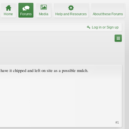
Home
Forums
Media
Help and Resources
About these Forums
Log in or Sign up
 have it chipped and left on site as a possible mulch.
#1