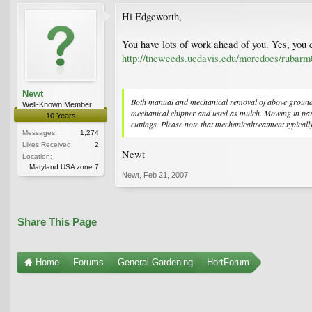
Hi Edgeworth,
You have lots of work ahead of you. Yes, you 
http://tncweeds.ucdavis.edu/moredocs/rubarm
Newt
Both manual and mechanical removal of above ground veg
Well-Known Member
mechanical chipper and used as mulch. Mowing in partic
10 Years
cuttings. Please note that mechanicaltreatment typically
Messages:
1,274
Likes Received:
2
Newt
Location:
Maryland USA zone 7
Newt
,
Feb 21, 2007
Share This Page
Home
Forums
General Gardening
HortForum