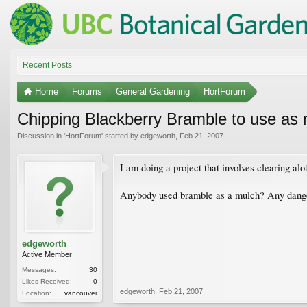
Recent Posts
Home
Forums
General Gardening
HortForum
Chipping Blackberry Bramble to use as
Discussion in '
HortForum
' started by
edgeworth
,
Feb 21, 2007
.
I am doing a project that involves clearing alo
Anybody used bramble as a mulch? Any danger
edgeworth
Active Member
Messages:
30
Likes Received:
0
edgeworth
,
Feb 21, 2007
Location:
vancouver