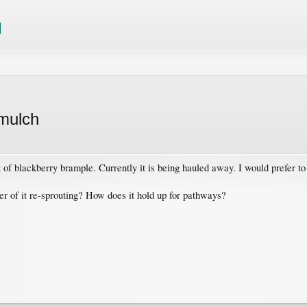
 mulch
t of blackberry brample. Currently it is being hauled away. I would prefer to
 of it re-sprouting? How does it hold up for pathways?