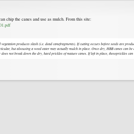
can chip the canes and use as mulch. From this site:
01.pdf
etation produces slash (i.e. dead canefragments). If cutting occurs before seeds are produced
ular, but alsousing a weed eater may actually mulch in place. Once dry, HBB canes can be easi
 does not break down the dry, hard prickles of mature canes. If left in place, theseprickles can r