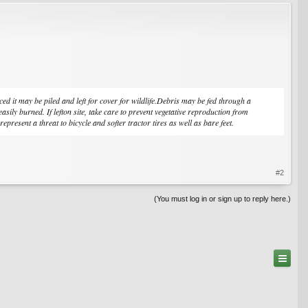
 it may be piled and left for cover for wildlife.Debris may be fed through a
ly burned. If lefton site, take care to prevent vegetative reproduction from
epresent a threat to bicycle and softer tractor tires as well as bare feet.
#2
(You must log in or sign up to reply here.)