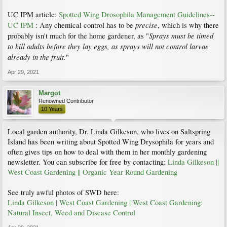
UC IPM article:
Spotted Wing Drosophila Management Guidelines--
precise
UC IPM
: Any chemical control has to be
, which is why there
Sprays must be timed
probably isn't much for the home gardener, as "
to kill adults before they lay eggs, as sprays will not control larvae
already in the fruit.
"
Apr 29, 2021
Margot
Renowned Contributor
10 Years
Local garden authority, Dr. Linda Gilkeson, who lives on Saltspring
Island has been writing about Spotted Wing Drysophila for years and
often gives tips on how to deal with them in her monthly gardening
newsletter. You can subscribe for free by contacting:
Linda Gilkeson ||
West Coast Gardening || Organic Year Round Gardening
See truly awful photos of SWD here:
Linda Gilkeson | West Coast Gardening | West Coast Gardening:
Natural Insect, Weed and Disease Control