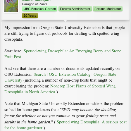
Paragon of Plants
UBC Botanical Garden
Forums Administrator
Forums Moderator
10 Years
My impression from Oregon State University Extension is that people
are still trying to figure out protocols for dealing with spotted wing
drosophila.
Start here:
Spotted-wing Drosophila: An Emerging Berry and Stone
Fruit Pest
And see that there are a number of documents updated recently on
OSU Extension:
Search | OSU Extension Catalog | Oregon State
University
(including a number of non-crop hosts that might be
exarcebating the problem:
Noncrop Host Plants of Spotted Wing
Drosophila in North America
)
Note that Michigan State University Extension considers the problem
SWD may become the deciding
so bad for home gardeners that: "
factor for whether or not you continue to grow fruiting trees and
shrubs in the home garden.
" (
Spotted wing Drosophila: A serious pest
for the home gardener
)