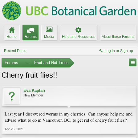
Home
Forums
Media
Help and Resources
About these Forums
Recent Posts
Log in or Sign up
Forums
...
Fruit and Nut Trees
Cherry fruit flies!!
Eva Kaplan
New Member
Last year I discovered worms in my cherries. Can anyone help me and
advise what to do in Vancouver, BC, to get rid of cherry fruit flies?
Apr 26, 2021