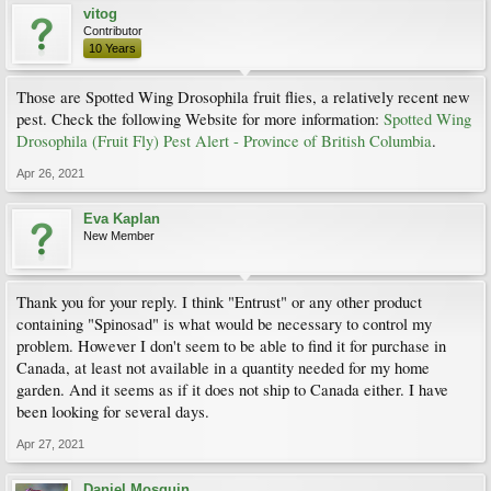
vitog
Contributor
10 Years
Those are Spotted Wing Drosophila fruit flies, a relatively recent new
pest. Check the following Website for more information:
Spotted Wing
Drosophila (Fruit Fly) Pest Alert - Province of British Columbia
.
Apr 26, 2021
Eva Kaplan
New Member
Thank you for your reply. I think "Entrust" or any other product
containing "Spinosad" is what would be necessary to control my
problem. However I don't seem to be able to find it for purchase in
Canada, at least not available in a quantity needed for my home
garden. And it seems as if it does not ship to Canada either. I have
been looking for several days.
Apr 27, 2021
Daniel Mosquin