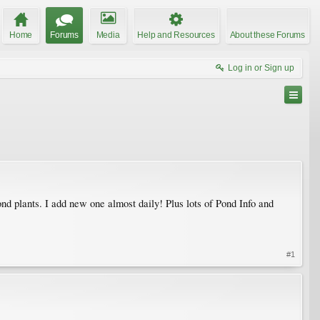
Home
Forums
Media
Help and Resources
About these Forums
Log in or Sign up
d plants. I add new one almost daily! Plus lots of Pond Info and
#1