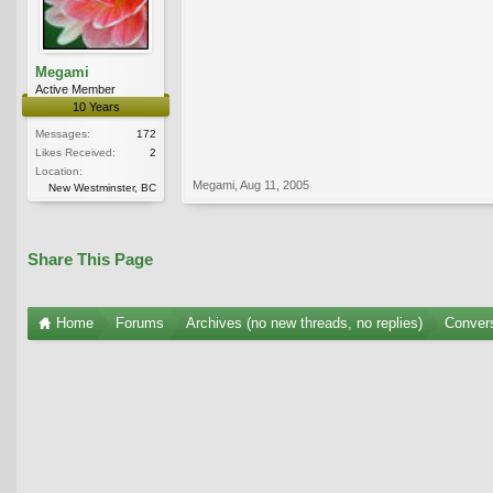
Megami
Active Member
10 Years
Messages:
172
Likes Received:
2
Location:
Megami
,
Aug 11, 2005
New Westminster, BC
Share This Page
Home
Forums
Archives (no new threads, no replies)
Conver