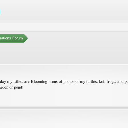
sations Forum
my Lilies are Blooming! Tons of photos of my turtles, koi, frogs, and pon
arden or pond!