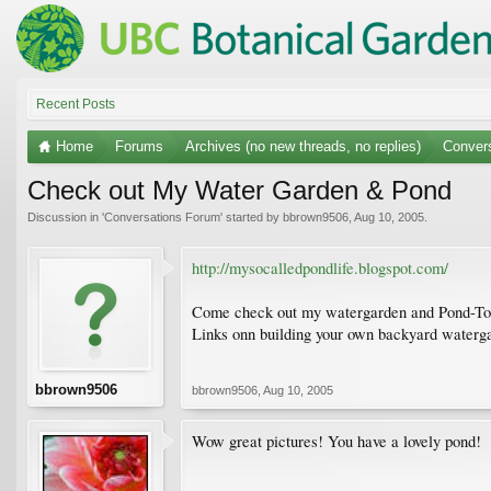
Recent Posts
Home
Forums
Archives (no new threads, no replies)
Conver
Check out My Water Garden & Pond
Discussion in '
Conversations Forum
' started by
bbrown9506
,
Aug 10, 2005
.
http://mysocalledpondlife.blogspot.com/
Come check out my watergarden and Pond-Today 
Links onn building your own backyard waterg
bbrown9506
bbrown9506
,
Aug 10, 2005
Wow great pictures! You have a lovely pond!