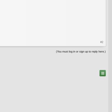
#2
(You must log in or sign up to reply here.)