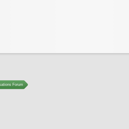
sations Forum