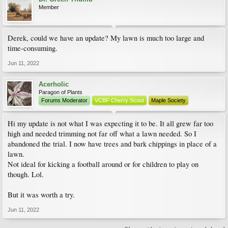
Member
Derek, could we have an update? My lawn is much too large and
time-consuming.
Jun 11, 2022
Acerholic
Paragon of Plants
Forums Moderator
VCBF Cherry Scout
Maple Society
Hi my update is not what I was expecting it to be. It all grew far too
high and needed trimming not far off what a lawn needed. So I
abandoned the trial. I now have trees and bark chippings in place of a
lawn.
Not ideal for kicking a football around or for children to play on
though. Lol.
But it was worth a try.
Jun 11, 2022