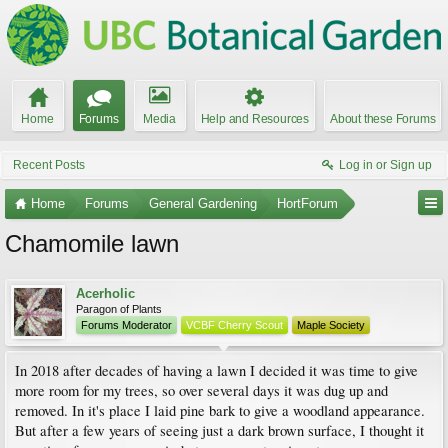
Home
Forums
Media
Help and Resources
About these Forums
Recent Posts
Log in or Sign up
Home
Forums
General Gardening
HortForum
Chamomile lawn
Acerholic
Paragon of Plants
Forums Moderator
VCBF Cherry Scout
Maple Society
In 2018 after decades of having a lawn I decided it was time to give
more room for my trees, so over several days it was dug up and
removed. In it's place I laid pine bark to give a woodland appearance.
But after a few years of seeing just a dark brown surface, I thought it