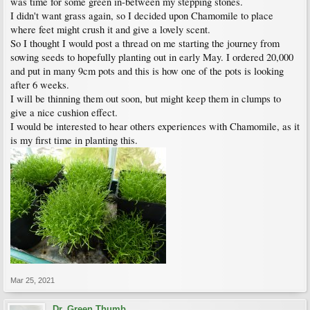
was time for some green in-between my stepping stones.
I didn't want grass again, so I decided upon Chamomile to place
where feet might crush it and give a lovely scent.
So I thought I would post a thread on me starting the journey from
sowing seeds to hopefully planting out in early May. I ordered 20,000
and put in many 9cm pots and this is how one of the pots is looking
after 6 weeks.
I will be thinning them out soon, but might keep them in clumps to
give a nice cushion effect.
I would be interested to hear others experiences with Chamomile, as it
is my first time in planting this.
Mar 25, 2021
Dr. Green Thumb