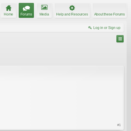
Home
Forums
Media
Help and Resources
About these Forums
Log in or Sign up
#1