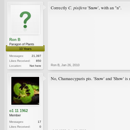
C. pisifera
Correctly
'Snow', with an "n".
Ron B
Paragon of Plants
10 Years
Messages:
21,397
Likes Received:
850
Ron B
,
Jan 26, 2010
Location:
Not here
No, Chamaecyparis pis. 'Snow' and 'Show' is n
o1 11 1962
Member
Messages:
17
Likes Received:
0