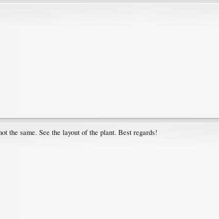
ot the same. See the layout of the plant. Best regards!