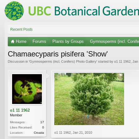
Recent Posts
Home
Forums
Plants by Groups
Gymnosperms (incl. Conife
Chamaecyparis pisifera 'Show'
Discussion in '
Gymnosperms (incl. Conifers) Photo Gallery
' started by
o1 11 1962
,
Jan 
o1 11 1962
Member
Messages:
17
Likes Received:
0
o1 11 1962
,
Jan 21, 2010
Location:
Croatia