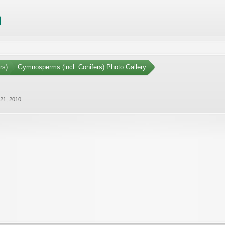
rs)
Gymnosperms (incl. Conifers) Photo Gallery
21, 2010
.