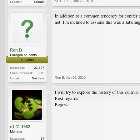
o1 11 1962
,
Jan 26, 2010
Location:
Croatia
In addition to a common tendency for conifer 
not, I'm inclined to assume this was a labelin
Ron B
Paragon of Plants
10 Years
Messages:
21,397
Likes Received:
850
Ron B
,
Jan 26, 2010
Location:
Not here
I will try to explore the history of this cultivar
Best regards!
Begovic
o1 11 1962
Member
Messages:
17