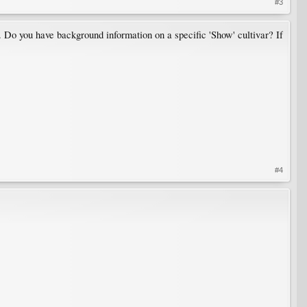
#3
c. Do you have background information on a specific 'Show' cultivar? If
#4