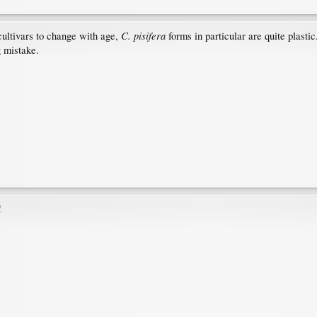
C. pisifera
cultivars to change with age,
forms in particular are quite plasti
g mistake.
!