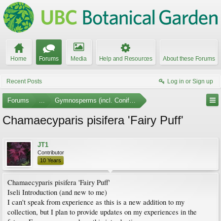
Home
Forums
Media
Help and Resources
About these Forums
Recent Posts
Log in or Sign up
Forums
...
Gymnosperms (incl. Conifers) Photo Gallery
Chamaecyparis pisifera 'Fairy Puff'
JT1
Contributor
10 Years
Chamaecyparis pisifera 'Fairy Puff'
Iseli Introduction (and new to me)
I can't speak from experience as this is a new addition to my
collection, but I plan to provide updates on my experiences in the