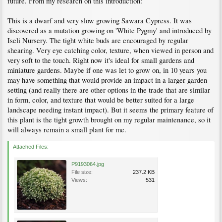
future. From my research on this introduction:
This is a dwarf and very slow growing Sawara Cypress. It was
discovered as a mutation growing on 'White Pygmy' and introduced by
Iseli Nursery. The tight white buds are encouraged by regular
shearing. Very eye catching color, texture, when viewed in person and
very soft to the touch. Right now it's ideal for small gardens and
miniature gardens. Maybe if one was let to grow on, in 10 years you
may have something that would provide an impact in a larger garden
setting (and really there are other options in the trade that are similar
in form, color, and texture that would be better suited for a large
landscape needing instant impact). But it seems the primary feature of
this plant is the tight growth brought on my regular maintenance, so it
will always remain a small plant for me.
Attached Files:
P9193064.jpg
File size:
237.2 KB
Views:
531