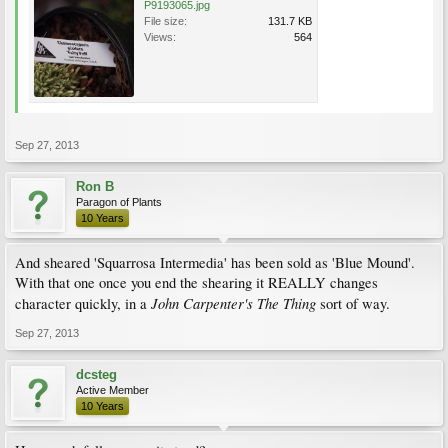
P9193065.jpg
File size:
131.7 KB
Views:
564
Sep 27, 2013
Ron B
Paragon of Plants
10 Years
And sheared 'Squarrosa Intermedia' has been sold as 'Blue Mound'.
With that one once you end the shearing it REALLY changes
John
Carpenter's
The
Thing
character quickly, in a
sort of way.
Sep 27, 2013
dcsteg
Active Member
10 Years