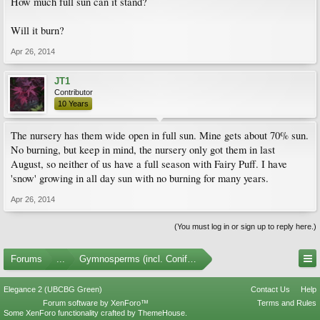
How much full sun can it stand?
Will it burn?
Apr 26, 2014
JT1
Contributor
10 Years
The nursery has them wide open in full sun. Mine gets about 70% sun.
No burning, but keep in mind, the nursery only got them in last
August, so neither of us have a full season with Fairy Puff. I have
'snow' growing in all day sun with no burning for many years.
Apr 26, 2014
(You must log in or sign up to reply here.)
Forums
...
Gymnosperms (incl. Conifers) Photo Gallery
Elegance 2 (UBCBG Green)
Contact Us
Help
Forum software by XenForo™
Terms and Rules
Some XenForo functionality crafted by
ThemeHouse
.