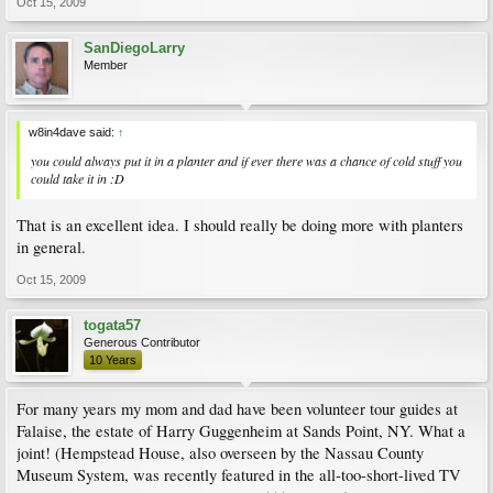
Oct 15, 2009
SanDiegoLarry
Member
w8in4dave said:
↑
you could always put it in a planter and if ever there was a chance of cold stuff you
could take it in :D
That is an excellent idea. I should really be doing more with planters
in general.
Oct 15, 2009
togata57
Generous Contributor
10 Years
For many years my mom and dad have been volunteer tour guides at
Falaise, the estate of Harry Guggenheim at Sands Point, NY. What a
joint! (Hempstead House, also overseen by the Nassau County
Museum System, was recently featured in the all-too-short-lived TV