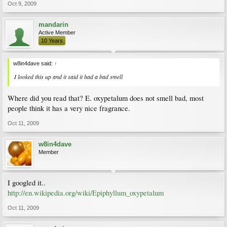
Oct 9, 2009
mandarin
Active Member
10 Years
w8in4dave said:
↑
I looked this up and it said it had a bad smell
Where did you read that? E. oxypetalum does not smell bad, most
people think it has a very nice fragrance.
Oct 11, 2009
w8in4dave
Member
I googled it..
http://en.wikipedia.org/wiki/Epiphyllum_oxypetalum
Oct 11, 2009