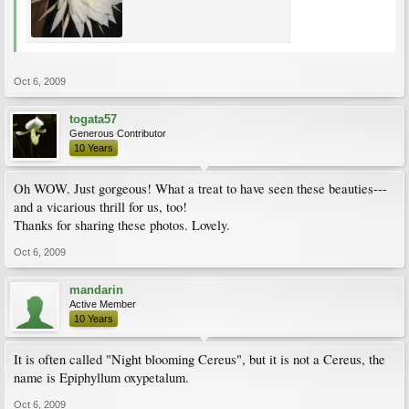
Oct 6, 2009
togata57
Generous Contributor
10 Years
Oh WOW. Just gorgeous! What a treat to have seen these beauties---
and a vicarious thrill for us, too!
Thanks for sharing these photos. Lovely.
Oct 6, 2009
mandarin
Active Member
10 Years
It is often called "Night blooming Cereus", but it is not a Cereus, the
name is Epiphyllum oxypetalum.
Oct 6, 2009