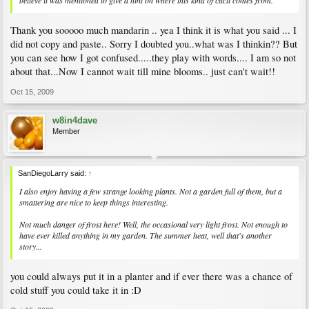
believe it was mentioned to give a hint on where this kind of cacti comes from.
Thank you sooooo much mandarin .. yea I think it is what you said ... I
did not copy and paste.. Sorry I doubted you..what was I thinkin?? But
you can see how I got confused.....they play with words.... I am so not
about that...Now I cannot wait till mine blooms.. just can't wait!!
Oct 15, 2009
w8in4dave
Member
SanDiegoLarry said:
↑
I also enjoy having a few strange looking plants. Not a garden full of them, but a
smattering are nice to keep things interesting.
Not much danger of frost here! Well, the occasional very light frost. Not enough to
have ever killed anything in my garden. The summer heat, well that's another
story...
you could always put it in a planter and if ever there was a chance of
cold stuff you could take it in :D