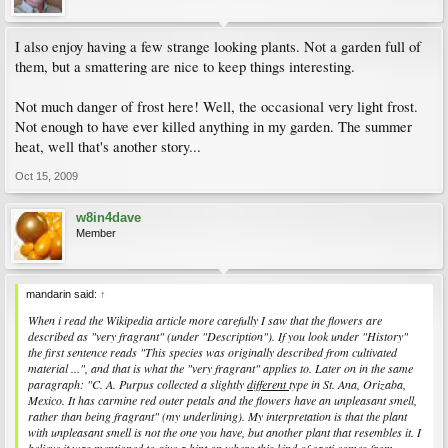
I also enjoy having a few strange looking plants. Not a garden full of
them, but a smattering are nice to keep things interesting.
Not much danger of frost here! Well, the occasional very light frost.
Not enough to have ever killed anything in my garden. The summer
heat, well that's another story...
Oct 15, 2009
w8in4dave
Member
mandarin said:
↑
When i read the Wikipedia article more carefully I saw that the flowers are
described as "very fragrant" (under "Description"). If you look under "History"
the first sentence reads "
This species was originally described from cultivated
material ...
", and that is what the "very fragrant" applies to. Later on in the same
paragraph: "
C. A. Purpus collected a slightly
different
type in St. Ana, Orizaba,
Mexico. It has carmine red outer petals and the flowers have an unpleasant smell,
rather than being fragrant
" (my underlining). My interpretation is that the plant
with unpleasant smell is not the one you have, but another plant that resembles it. I