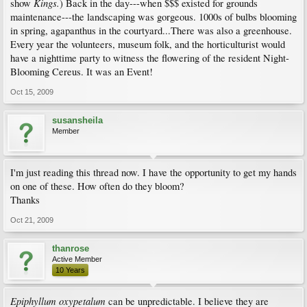
Kings.
show
) Back in the day---when $$$ existed for grounds
maintenance---the landscaping was gorgeous. 1000s of bulbs blooming
in spring, agapanthus in the courtyard...There was also a greenhouse.
Every year the volunteers, museum folk, and the horticulturist would
have a nighttime party to witness the flowering of the resident Night-
Blooming Cereus. It was an Event!
Oct 15, 2009
susansheila
Member
I'm just reading this thread now. I have the opportunity to get my hands
on one of these. How often do they bloom?
Thanks
Oct 21, 2009
thanrose
Active Member
10 Years
Epiphyllum oxypetalum
can be unpredictable. I believe they are