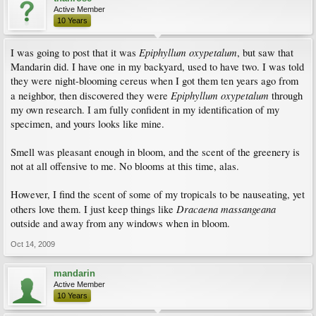
Active Member
10 Years
Epiphyllum oxypetalum
I was going to post that it was
, but saw that
Mandarin did. I have one in my backyard, used to have two. I was told
they were night-blooming cereus when I got them ten years ago from
Epiphyllum oxypetalum
a neighbor, then discovered they were
through
my own research. I am fully confident in my identification of my
specimen, and yours looks like mine.
Smell was pleasant enough in bloom, and the scent of the greenery is
not at all offensive to me. No blooms at this time, alas.
However, I find the scent of some of my tropicals to be nauseating, yet
Dracaena massangeana
others love them. I just keep things like
outside and away from any windows when in bloom.
Oct 14, 2009
mandarin
Active Member
10 Years