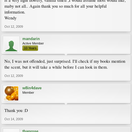
is a very light flowery, vanilla smell ,I would assume most would like,
maby not all.. Again thank you so much for all your helpful
information.
Wendy
Oct 12, 2009
mandarin
Active Member
10 Years
No, I was not offended, just surprised. I'll check if my books mention
the scent, but it will take a while before I can look in them.
Oct 12, 2009
w8in4dave
Member
Thank you :D
Oct 14, 2009
thanrose