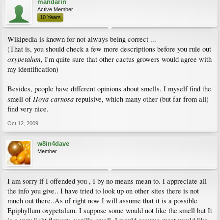
mandarin
Active Member
10 Years
Wikipedia is known for not always being correct ...
(That is, you should check a few more descriptions before you rule out
oxypetalum
, I'm quite sure that other cactus growers would agree with
my identification)
Besides, people have different opinions about smells. I myself find the
Hoya carnosa
smell of
repulsive, which many other (but far from all)
find very nice.
Oct 12, 2009
w8in4dave
Member
I am sorry if I offended you , I by no means mean to. I appreciate all
the info you give.. I have tried to look up on other sites there is not
much out there..As of right now I will assume that it is a possible
Epiphyllum oxypetalum. I suppose some would not like the smell but It