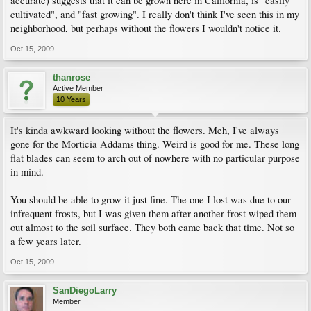
accurate) suggests that it can be grown here in California, is "easily
cultivated", and "fast growing". I really don't think I've seen this in my
neighborhood, but perhaps without the flowers I wouldn't notice it.
Oct 15, 2009
thanrose
Active Member
10 Years
It's kinda awkward looking without the flowers. Meh, I've always
gone for the Morticia Addams thing. Weird is good for me. These long
flat blades can seem to arch out of nowhere with no particular purpose
in mind.
You should be able to grow it just fine. The one I lost was due to our
infrequent frosts, but I was given them after another frost wiped them
out almost to the soil surface. They both came back that time. Not so
a few years later.
Oct 15, 2009
SanDiegoLarry
Member