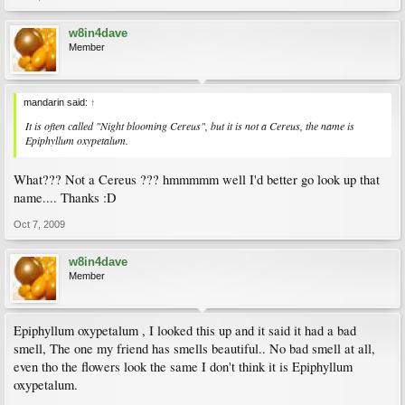
w8in4dave
Member
mandarin said:
↑
It is often called "Night blooming Cereus", but it is not a Cereus, the name is
Epiphyllum oxypetalum.
What??? Not a Cereus ??? hmmmmm well I'd better go look up that
name.... Thanks :D
Oct 7, 2009
w8in4dave
Member
Epiphyllum oxypetalum , I looked this up and it said it had a bad
smell, The one my friend has smells beautiful.. No bad smell at all,
even tho the flowers look the same I don't think it is Epiphyllum
oxypetalum.