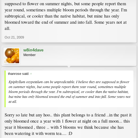
supposed to flower on summer nights, but some people report them
year round, sometimes multiple bloom periods through the year. I'm
subtropical, or cooler than the native habitat, but mine has only
bloomed toward the end of summer and into fall. Some years not at
all.
Oct 21, 2009
w8in4dave
Member
thanrose said:
↑
Epiphyllum oxypetalum
can be unpredictable. I believe they are supposed to flower
on summer nights, but some people report them year round, sometimes multiple
bloom periods through the year. I'm subtropical, or cooler than the native habitat,
but mine has only bloomed toward the end of summer and into fall. Some years not
at all.
Sorry so late but any hoo.. this plant belongs to a friend ..in the past it
only bloomed once a year with 1 flower at night on a full moon... this
year it bloomed , three .. with 5 blooms we think because she has
been watering it with worm tea.... :D