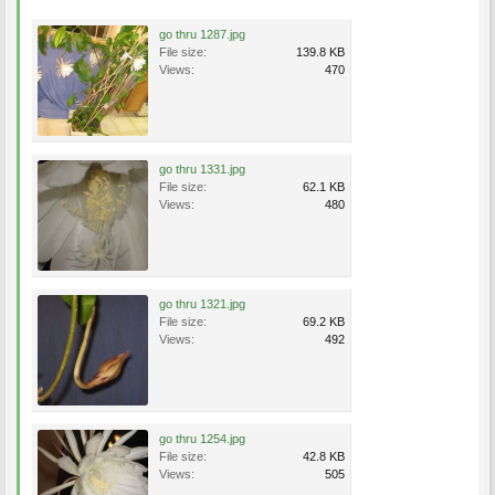
go thru 1287.jpg
File size:
139.8 KB
Views:
470
go thru 1331.jpg
File size:
62.1 KB
Views:
480
go thru 1321.jpg
File size:
69.2 KB
Views:
492
go thru 1254.jpg
File size:
42.8 KB
Views:
505