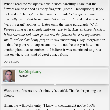
When i read the Wikipedia article more carefully I saw that the
flowers are described as "very fragrant" (under "Description"). If you
This species was
look under "History" the first sentence reads "
originally described from cultivated material ...
", and that is what the
C. A.
"very fragrant" applies to. Later on in the same paragraph: "
Purpus collected a slightly
different
type in St. Ana, Orizaba, Mexico.
It has carmine red outer petals and the flowers have an unpleasant
smell, rather than being fragrant
" (my underlining). My interpretation
is that the plant with unpleasant smell is not the one you have, but
another plant that resembles it. I believe it was mentioned to give a
hint on where this kind of cacti comes from.
Oct 14, 2009
SanDiegoLarry
Member
Wow, those flowers are absolutely beautiful. Thanks for posting the
photos.
Hmm, the wikipedia entry (I know, I know...might not be 100%