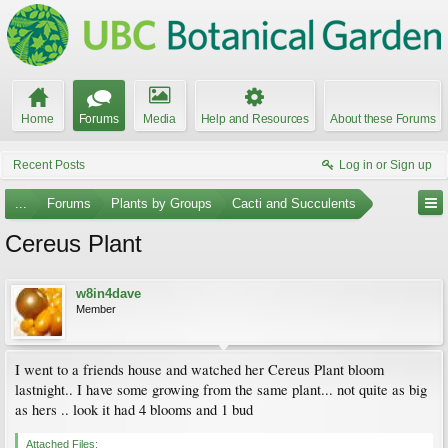
Home
Forums
Media
Help and Resources
About these Forums
Recent Posts
Log in or Sign up
...
Forums
Plants by Groups
Cacti and Succulents
Cereus Plant
w8in4dave
Member
I went to a friends house and watched her Cereus Plant bloom
lastnight.. I have some growing from the same plant... not quite as big
as hers .. look it had 4 blooms and 1 bud
Attached Files: