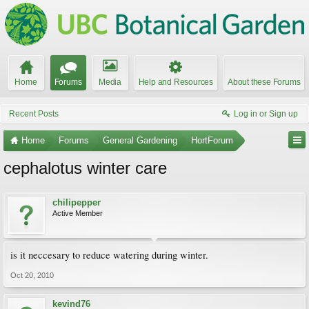
Home
Forums
Media
Help and Resources
About these Forums
Recent Posts
Log in or Sign up
Home
Forums
General Gardening
HortForum
cephalotus winter care
chilipepper
Active Member
is it neccesary to reduce watering during winter.
Oct 20, 2010
kevind76