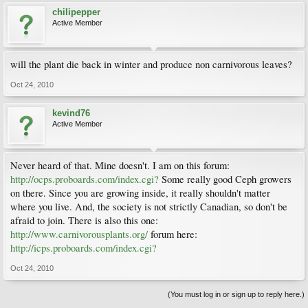
chilipepper
Active Member
will the plant die back in winter and produce non carnivorous leaves?
Oct 24, 2010
kevind76
Active Member
Never heard of that. Mine doesn't. I am on this forum:
http://ocps.proboards.com/index.cgi?
Some really good Ceph growers
on there. Since you are growing inside, it really shouldn't matter
where you live. And, the society is not strictly Canadian, so don't be
afraid to join. There is also this one:
http://www.carnivorousplants.org/
forum here:
http://icps.proboards.com/index.cgi?
Oct 24, 2010
(You must log in or sign up to reply here.)