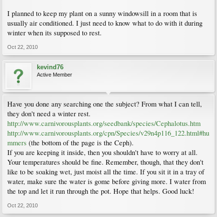
I planned to keep my plant on a sunny windowsill in a room that is
usually air conditioned. I just need to know what to do with it during
winter when its supposed to rest.
Oct 22, 2010
kevind76
Active Member
Have you done any searching one the subject? From what I can tell,
they don't need a winter rest.
http://www.carnivorousplants.org/seedbank/species/Cephalotus.htm
http://www.carnivorousplants.org/cpn/Species/v29n4p116_122.html#hu
mmers
(the bottom of the page is the Ceph).
If you are keeping it inside, then you shouldn't have to worry at all.
Your temperatures should be fine. Remember, though, that they don't
like to be soaking wet, just moist all the time. If you sit it in a tray of
water, make sure the water is gome before giving more. I water from
the top and let it run through the pot. Hope that helps. Good luck!
Oct 22, 2010