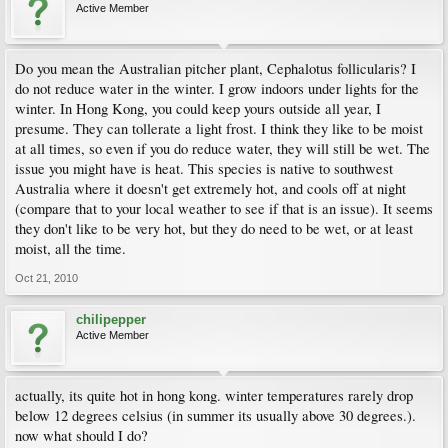
Active Member
Do you mean the Australian pitcher plant, Cephalotus follicularis? I
do not reduce water in the winter. I grow indoors under lights for the
winter. In Hong Kong, you could keep yours outside all year, I
presume. They can tollerate a light frost. I think they like to be moist
at all times, so even if you do reduce water, they will still be wet. The
issue you might have is heat. This species is native to southwest
Australia where it doesn't get extremely hot, and cools off at night
(compare that to your local weather to see if that is an issue). It seems
they don't like to be very hot, but they do need to be wet, or at least
moist, all the time.
Oct 21, 2010
chilipepper
Active Member
actually, its quite hot in hong kong. winter temperatures rarely drop
below 12 degrees celsius (in summer its usually above 30 degrees.).
now what should I do?