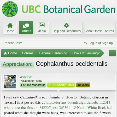
Home
Forums
Media
Help and Resources
About these Forums
Recent Posts
Log in or Sign up
Home
Forums
General Gardening
How's It Growing?
Cephalanthus occidentalis
Appreciation:
wcutler
Paragon of Plants
Forums Moderator
VCBF Cherry Scout
10 Years
Cephalanthus occidentalis
I just saw
at Houston Botanic Garden in
Texas. I first posted this at
https://forums.botanicalgarden.ubc....2014-
where-are-the-flowers.84259/#post-365361
-
@Nadia White Rock
had
posted what she thought were buds, was interested to see the flowers.