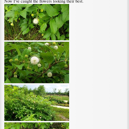
Now I've caught the flowers looking their best.