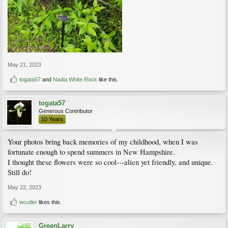
May 21, 2023
togata57
and
Nadia White Rock
like this.
togata57
Generous Contributor
10 Years
Your photos bring back memories of my childhood, when I was
fortunate enough to spend summers in New Hampshire.
I thought these flowers were so cool---alien yet friendly, and unique.
Still do!
May 22, 2023
wcutler
likes this.
GreenLarry