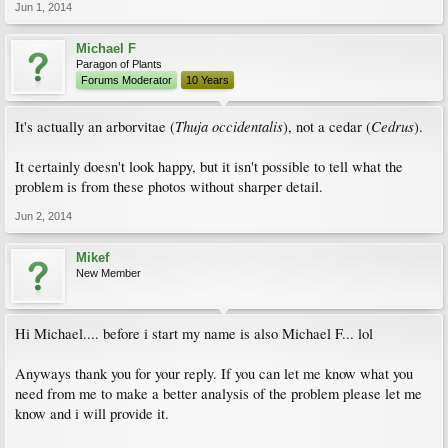
Jun 1, 2014
Michael F
Paragon of Plants
Forums Moderator
10 Years
Thuja occidentalis
Cedrus
It's actually an arborvitae (
), not a cedar (
).
It certainly doesn't look happy, but it isn't possible to tell what the
problem is from these photos without sharper detail.
Jun 2, 2014
Mikef
New Member
Hi Michael.... before i start my name is also Michael F... lol
Anyways thank you for your reply. If you can let me know what you
need from me to make a better analysis of the problem please let me
know and i will provide it.