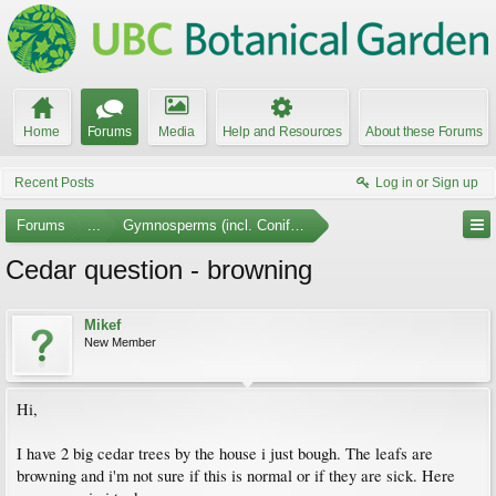
Home
Forums
Media
Help and Resources
About these Forums
Recent Posts
Log in or Sign up
Forums
...
Gymnosperms (incl. Conifers)
Cedar question - browning
Mikef
New Member
Hi,
I have 2 big cedar trees by the house i just bough. The leafs are
browning and i'm not sure if this is normal or if they are sick. Here