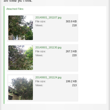
are some pic i took.
Attached Files:
20140601_181107.jpg
File size:
303.9 KB
Views:
218
20140601_181130.jpg
File size:
267.3 KB
Views:
220
20140601_181124.jpg
File size:
199.2 KB
Views:
213