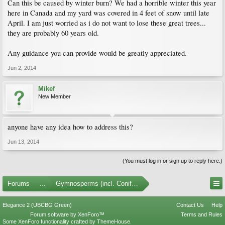
Can this be caused by winter burn? We had a horrible winter this year
here in Canada and my yard was covered in 4 feet of snow until late
April. I am just worried as i do not want to lose these great trees...
they are probably 60 years old.
Any guidance you can provide would be greatly appreciated.
Jun 2, 2014
Mikef
New Member
anyone have any idea how to address this?
Jun 13, 2014
(You must log in or sign up to reply here.)
Forums
...
Gymnosperms (incl. Conifers)
Elegance 2 (UBCBG Green)
Contact Us
Help
Forum software by XenForo™
Terms and Rules
Some XenForo functionality crafted by
ThemeHouse
.