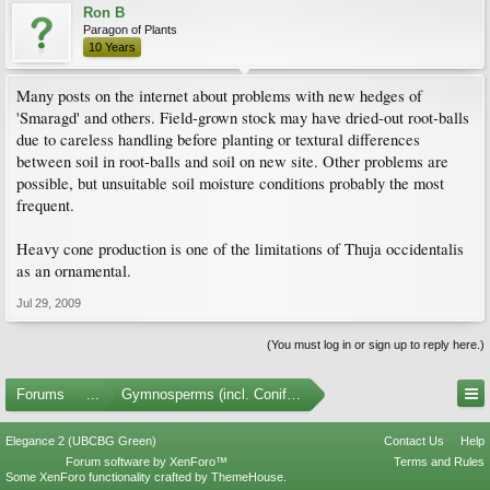
Ron B
Paragon of Plants
10 Years
Many posts on the internet about problems with new hedges of
'Smaragd' and others. Field-grown stock may have dried-out root-balls
due to careless handling before planting or textural differences
between soil in root-balls and soil on new site. Other problems are
possible, but unsuitable soil moisture conditions probably the most
frequent.
Heavy cone production is one of the limitations of Thuja occidentalis
as an ornamental.
Jul 29, 2009
(You must log in or sign up to reply here.)
Forums
...
Gymnosperms (incl. Conifers)
Elegance 2 (UBCBG Green)
Contact Us
Help
Forum software by XenForo™
Terms and Rules
Some XenForo functionality crafted by
ThemeHouse
.