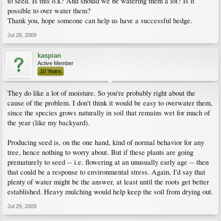
to seed. Is this o.k? And should we be watering them a lot? Is it
possible to over water them?
Thank you, hope someone can help us have a successful hedge.
Jul 28, 2009
kaspian
Active Member
10 Years
They do like a lot of moisture. So you're probably right about the
cause of the problem. I don't think it would be easy to overwater them,
since the species grows naturally in soil that remains wet for much of
the year (like my backyard).
Producing seed is, on the one hand, kind of normal behavior for any
tree, hence nothing to worry about. But if these plants are going
prematurely to seed -- i.e. flowering at an unusually early age -- then
that could be a response to environmental stress. Again, I'd say that
plenty of water might be the answer, at least until the roots get better
established. Heavy mulching would help keep the soil from drying out.
Jul 29, 2009