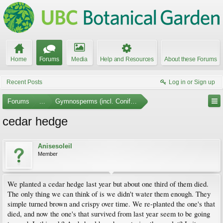
Home
Forums
Media
Help and Resources
About these Forums
Recent Posts
Log in or Sign up
Forums
...
Gymnosperms (incl. Conifers)
cedar hedge
Anisesoleil
Member
We planted a cedar hedge last year but about one third of them died.
The only thing we can think of is we didn't water them enough. They
simple turned brown and crispy over time. We re-planted the one's that
died, and now the one's that survived from last year seem to be going