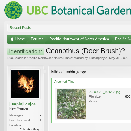
Recent Posts
Home
Forums
Pacific Northwest of North America
Pacific N
Ceanothus (Deer Brush)?
Identification:
Discussion in '
Pacific Northwest Native Plants
' started by
jumpinjivinjoe
,
May 31, 2020
.
Mid columbia gorge.
Attached Files:
20200531_194253.jpg
File size:
600
Views:
jumpinjivinjoe
New Member
Messages:
7
Likes Received:
1
Location:
Columbia Gorge