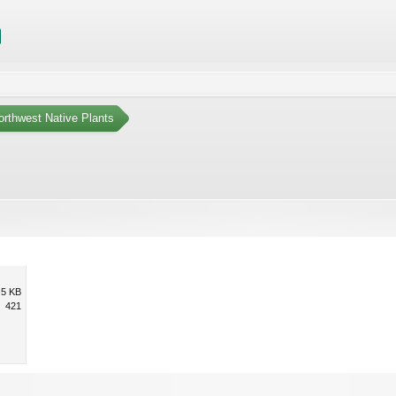
orthwest Native Plants
.5 KB
421