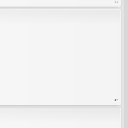
#1
#2