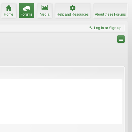
Home
Forums
Media
Help and Resources
About these Forums
Log in or Sign up