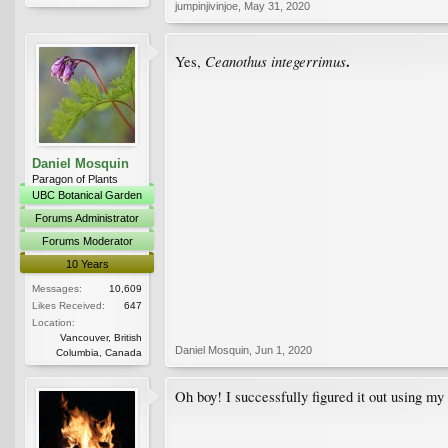
jumpinjivinjoe
,
May 31, 2020
.
Ceanothus integerrimus
Yes,
Daniel Mosquin
Paragon of Plants
UBC Botanical Garden
Forums Administrator
Forums Moderator
10 Years
Messages:
10,609
Likes Received:
647
Location:
Vancouver, British
Daniel Mosquin
,
Jun 1, 2020
Columbia, Canada
Oh boy! I successfully figured it out using my