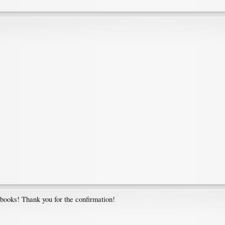
 books! Thank you for the confirmation!