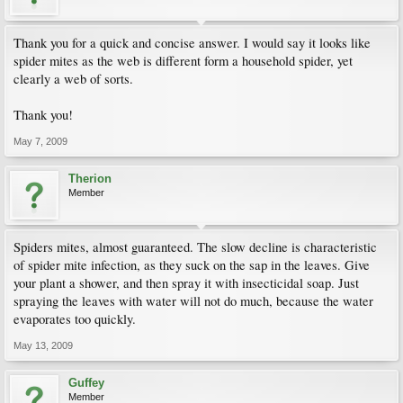
Thank you for a quick and concise answer. I would say it looks like
spider mites as the web is different form a household spider, yet
clearly a web of sorts.
Thank you!
May 7, 2009
Therion
Member
Spiders mites, almost guaranteed. The slow decline is characteristic
of spider mite infection, as they suck on the sap in the leaves. Give
your plant a shower, and then spray it with insecticidal soap. Just
spraying the leaves with water will not do much, because the water
evaporates too quickly.
May 13, 2009
Guffey
Member