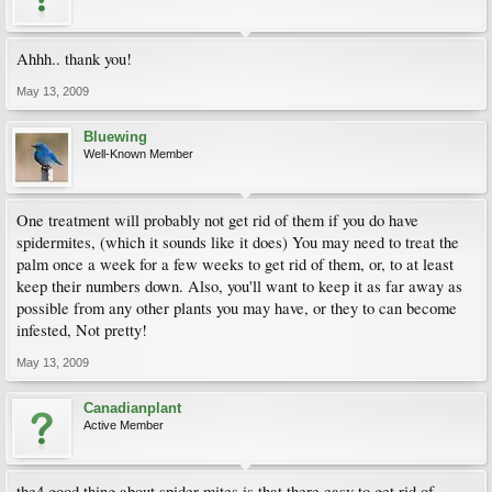
Ahhh.. thank you!
May 13, 2009
Bluewing
Well-Known Member
One treatment will probably not get rid of them if you do have
spidermites, (which it sounds like it does) You may need to treat the
palm once a week for a few weeks to get rid of them, or, to at least
keep their numbers down. Also, you'll want to keep it as far away as
possible from any other plants you may have, or they to can become
infested, Not pretty!
May 13, 2009
Canadianplant
Active Member
the4 good thing about spider mites is that there easy to get rid of..