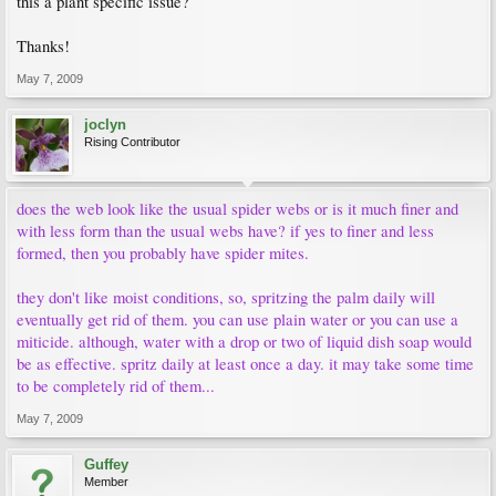
this a plant specific issue?
Thanks!
May 7, 2009
joclyn
Rising Contributor
does the web look like the usual spider webs or is it much finer and
with less form than the usual webs have? if yes to finer and less
formed, then you probably have spider mites.
they don't like moist conditions, so, spritzing the palm daily will
eventually get rid of them. you can use plain water or you can use a
miticide. although, water with a drop or two of liquid dish soap would
be as effective. spritz daily at least once a day. it may take some time
to be completely rid of them...
May 7, 2009
Guffey
Member