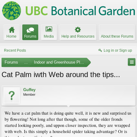
Home
Forums
Media
Help and Resources
About these Forums
Recent Posts
Log in or Sign up
Forums
...
Indoor and Greenhouse Plants
Cat Palm iwth Web around the tips...
Guffey
Member
We have a cat palm that is doing quite well, it is new and surprised us
by flowering! Not long after that though, some of the older fronds
started looking poorly, and uppon closer inspection, they are wrapped
with web. Is this simply a household spider taking advantage? Or is