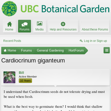
Home
Forums
Media
Help and Resources
About these Forums
Recent Posts
Log in or Sign up
Home
Forums
General Gardening
HortForum
Cardiocrinum giganteum
Bill
Active Member
10 Years
I understand that Cardiocrinum seeds do not tolerate drying and must
be used when fresh.
What is the best way to germinate them? I would think that shallow