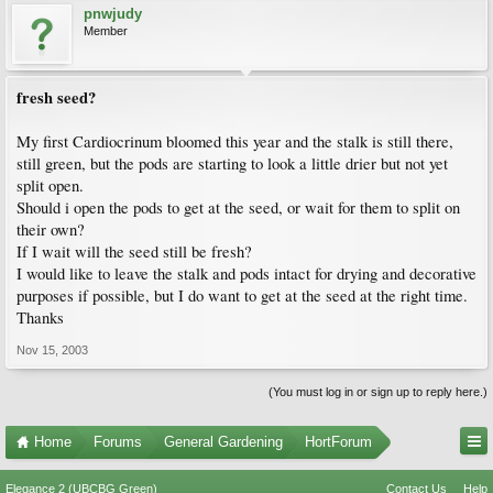
pnwjudy
Member
fresh seed?
My first Cardiocrinum bloomed this year and the stalk is still there,
still green, but the pods are starting to look a little drier but not yet
split open.
Should i open the pods to get at the seed, or wait for them to split on
their own?
If I wait will the seed still be fresh?
I would like to leave the stalk and pods intact for drying and decorative
purposes if possible, but I do want to get at the seed at the right time.
Thanks
Nov 15, 2003
(You must log in or sign up to reply here.)
Home
Forums
General Gardening
HortForum
Elegance 2 (UBCBG Green)
Contact Us
Help