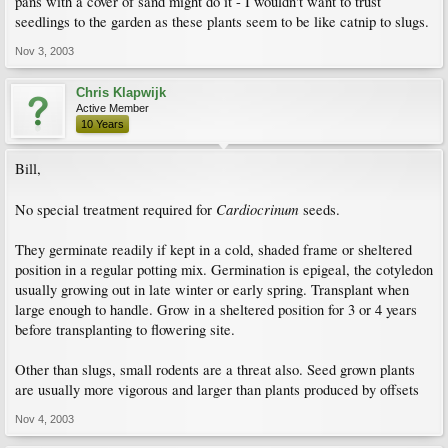
pans with a cover of sand might do it - I wouldn't want to trust
seedlings to the garden as these plants seem to be like catnip to slugs.
Nov 3, 2003
Chris Klapwijk
Active Member
10 Years
Bill,
Cardiocrinum
No special treatment required for
seeds.
They germinate readily if kept in a cold, shaded frame or sheltered
position in a regular potting mix. Germination is epigeal, the cotyledon
usually growing out in late winter or early spring. Transplant when
large enough to handle. Grow in a sheltered position for 3 or 4 years
before transplanting to flowering site.
Other than slugs, small rodents are a threat also. Seed grown plants
are usually more vigorous and larger than plants produced by offsets
Nov 4, 2003