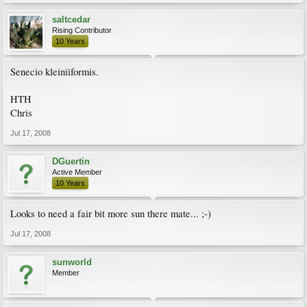
saltcedar
Rising Contributor
10 Years
Senecio kleiniiformis.
HTH
Chris
Jul 17, 2008
DGuertin
Active Member
10 Years
Looks to need a fair bit more sun there mate... ;-)
Jul 17, 2008
sunworld
Member