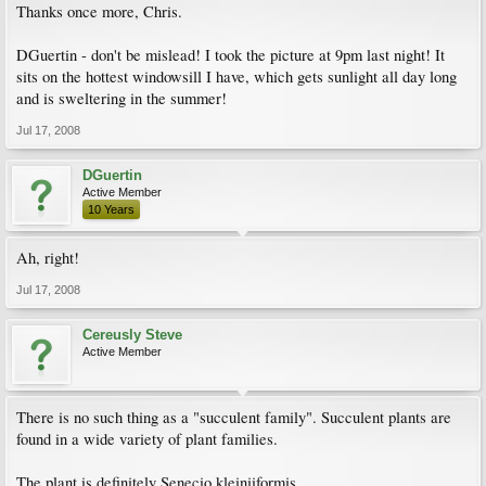
Thanks once more, Chris.
DGuertin - don't be mislead! I took the picture at 9pm last night! It
sits on the hottest windowsill I have, which gets sunlight all day long
and is sweltering in the summer!
Jul 17, 2008
DGuertin
Active Member
10 Years
Ah, right!
Jul 17, 2008
Cereusly Steve
Active Member
There is no such thing as a "succulent family". Succulent plants are
found in a wide variety of plant families.
The plant is definitely Senecio kleiniiformis.