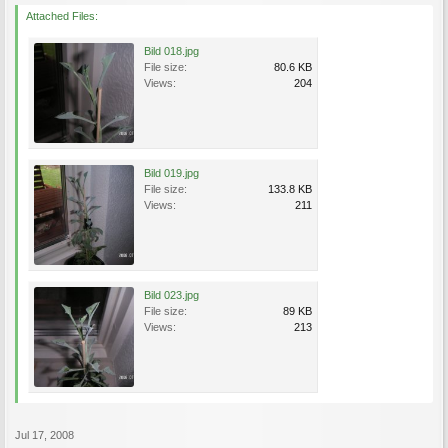
Attached Files:
Bild 018.jpg
File size:
80.6 KB
Views:
204
Bild 019.jpg
File size:
133.8 KB
Views:
211
Bild 023.jpg
File size:
89 KB
Views:
213
Jul 17, 2008