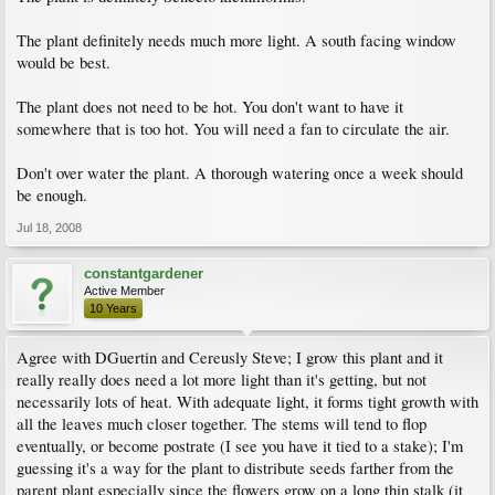
The plant definitely needs much more light. A south facing window
would be best.
The plant does not need to be hot. You don't want to have it
somewhere that is too hot. You will need a fan to circulate the air.
Don't over water the plant. A thorough watering once a week should
be enough.
Jul 18, 2008
constantgardener
Active Member
10 Years
Agree with DGuertin and Cereusly Steve; I grow this plant and it
really really does need a lot more light than it's getting, but not
necessarily lots of heat. With adequate light, it forms tight growth with
all the leaves much closer together. The stems will tend to flop
eventually, or become postrate (I see you have it tied to a stake); I'm
guessing it's a way for the plant to distribute seeds farther from the
parent plant especially since the flowers grow on a long thin stalk (it