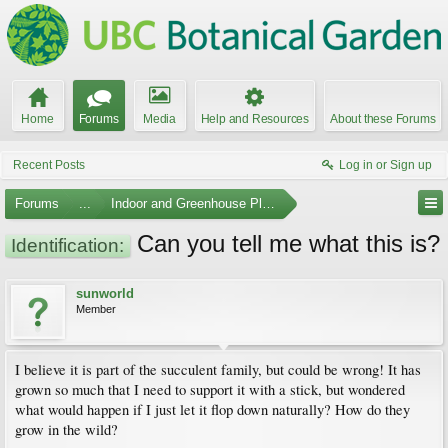
Home
Forums
Media
Help and Resources
About these Forums
Recent Posts
Log in or Sign up
Forums
...
Indoor and Greenhouse Plants
Can you tell me what this is?
Identification:
sunworld
Member
I believe it is part of the succulent family, but could be wrong! It has
grown so much that I need to support it with a stick, but wondered
what would happen if I just let it flop down naturally? How do they
grow in the wild?