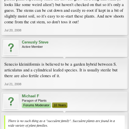
looks like some weird alien!) but haven't checked on that so it's only a
guess. The stems can be cut down and easily re-root if kept in a bit of
slightly moist soil, so it's easy to re-start these plants. And new shoots
come from the cut stem, so don't toss it out!
Jul 20, 2008
Cereusly Steve
Active Member
Senecio kleiniiformis is believed to be a garden hybrid between S.
articulatus and a cylindrical leafed species. It is usually sterile but
there are also fertile clones of it.
Jul 21, 2008
Michael F
Paragon of Plants
Forums Moderator
10 Years
There is no such thing as a "succulent family". Succulent plants are found in a
wide variety of plant families.