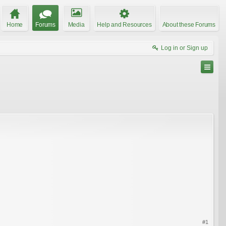
Home
Forums
Media
Help and Resources
About these Forums
Log in or Sign up
#1