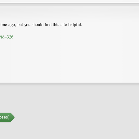
ime ago, but you should find this site helpful.
?id=326
oses)