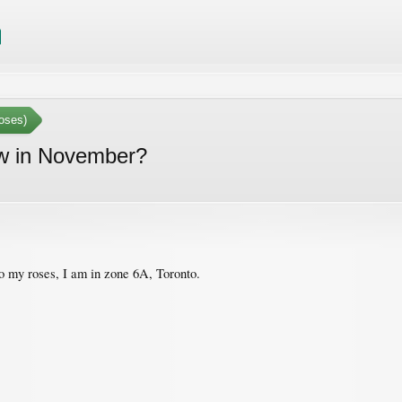
oses)
ow in November?
o my roses, I am in zone 6A, Toronto.