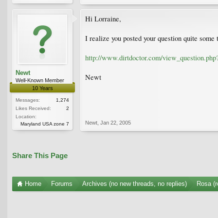
Hi Lorraine,
I realize you posted your question quite some t
http://www.dirtdoctor.com/view_question.php
Newt
Newt
Well-Known Member
10 Years
Messages:
1,274
Likes Received:
2
Location:
Newt
,
Jan 22, 2005
Maryland USA zone 7
Share This Page
Home
Forums
Archives (no new threads, no replies)
Rosa (r