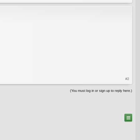
#2
(You must log in or sign up to reply here.)