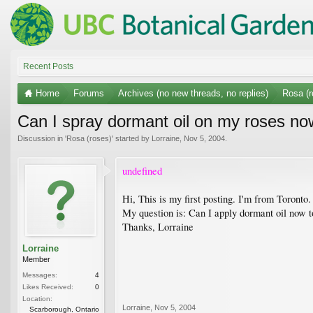
Recent Posts
Home
Forums
Archives (no new threads, no replies)
Rosa (r
Can I spray dormant oil on my roses n
Discussion in '
Rosa (roses)
' started by
Lorraine
,
Nov 5, 2004
.
undefined
Hi, This is my first posting. I'm from Toronto.
My question is: Can I apply dormant oil now t
Thanks, Lorraine
Lorraine
Member
Messages:
4
Likes Received:
0
Location:
Lorraine
,
Nov 5, 2004
Scarborough, Ontario