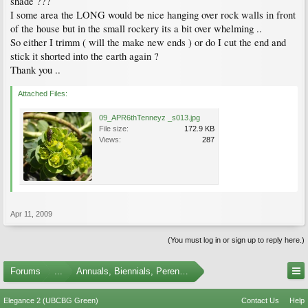
shade ???
I some area the LONG would be nice hanging over rock walls in front
of the house but in the small rockery its a bit over whelming ..
So either I trimm ( will the make new ends ) or do I cut the end and
stick it shorted into the earth again ?
Thank you ..
Attached Files:
09_APR6thTenneyz _s013.jpg
File size:
172.9 KB
Views:
287
Apr 11, 2009
(You must log in or sign up to reply here.)
Forums
...
Annuals, Biennials, Perennials, Ferns and Bulbs
Elegance 2 (UBCBG Green)
Contact Us
Help