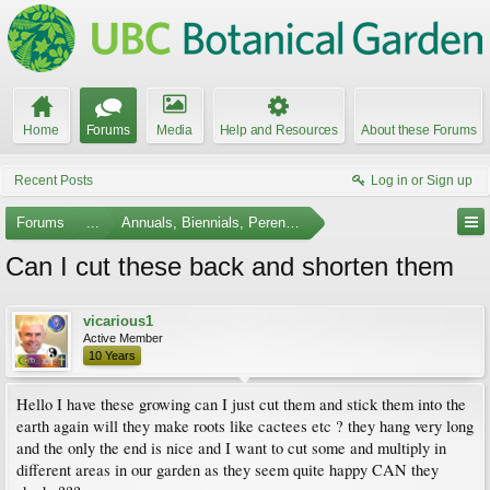
Home
Forums
Media
Help and Resources
About these Forums
Recent Posts
Log in or Sign up
Forums
...
Annuals, Biennials, Perennials, Ferns and Bulbs
Can I cut these back and shorten them
vicarious1
Active Member
10 Years
Hello I have these growing can I just cut them and stick them into the
earth again will they make roots like cactees etc ? they hang very long
and the only the end is nice and I want to cut some and multiply in
different areas in our garden as they seem quite happy CAN they