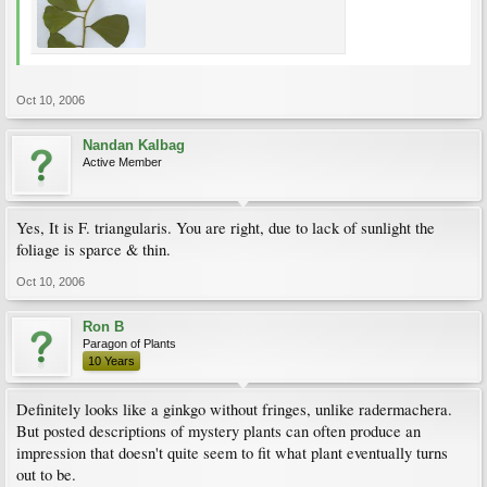
Oct 10, 2006
Nandan Kalbag
Active Member
Yes, It is F. triangularis. You are right, due to lack of sunlight the
foliage is sparce & thin.
Oct 10, 2006
Ron B
Paragon of Plants
10 Years
Definitely looks like a ginkgo without fringes, unlike radermachera.
But posted descriptions of mystery plants can often produce an
impression that doesn't quite seem to fit what plant eventually turns
out to be.