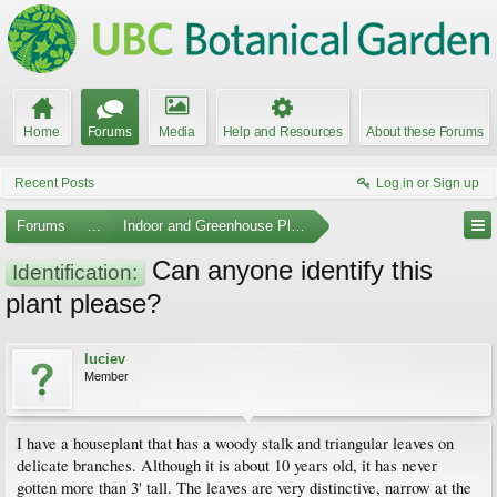
Home
Forums
Media
Help and Resources
About these Forums
Recent Posts
Log in or Sign up
Forums
...
Indoor and Greenhouse Plants
Can anyone identify this
Identification:
plant please?
luciev
Member
I have a houseplant that has a woody stalk and triangular leaves on
delicate branches. Although it is about 10 years old, it has never
gotten more than 3' tall. The leaves are very distinctive, narrow at the