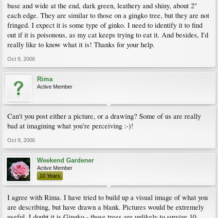
base and wide at the end, dark green, leathery and shiny, about 2"
each edge. They are similar to those on a gingko tree, but they are not
fringed. I expect it is some type of ginko. I need to identify it to find
out if it is poisonous, as my cat keeps trying to eat it. And besides, I'd
really like to know what it is! Thanks for your help.
Oct 9, 2006
Rima
Active Member
Can't you post either a picture, or a drawing? Some of us are really
bad at imagining what you're perceiving :-)!
Oct 9, 2006
Weekend Gardener
Active Member
10 Years
I agree with Rima. I have tried to build up a visual image of what you
are describing, but have drawn a blank. Pictures would be extremely
useful. I doubt it is Gingko - those trees are unlikely to survive 10