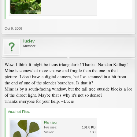
Oct 9, 2006
luciev
Member
Wow, I think it might be ficus triangularis! Thanks, Nandan Kalbag!
Mine is somewhat more sparse and fragile than the one in that
picture. I don't have a digital camera, but I've scanned in a bit from
the end of one of the slender branches. Is that it?
Mine is by a south-facing window, but the tall tree outside blocks a lot
of the direct light. Maybe that's why it's not so dense?
Thanks everyone for your help. ~Lucie
Attached Files:
Plant.jpg
File size:
101.8 KB
Views:
180