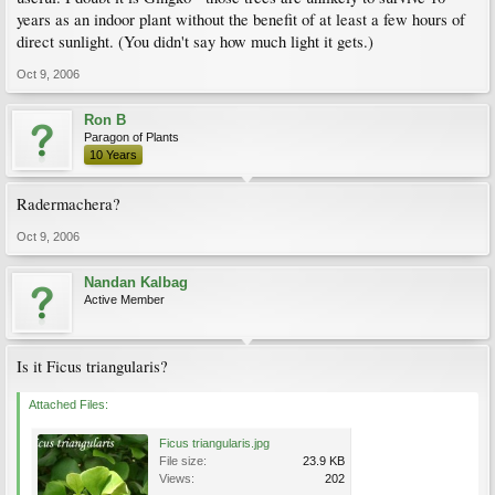
years as an indoor plant without the benefit of at least a few hours of
direct sunlight. (You didn't say how much light it gets.)
Oct 9, 2006
Ron B
Paragon of Plants
10 Years
Radermachera?
Oct 9, 2006
Nandan Kalbag
Active Member
Is it Ficus triangularis?
Attached Files:
Ficus triangularis.jpg
File size:
23.9 KB
Views:
202