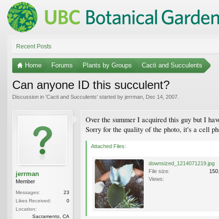
Recent Posts
Home
Forums
Plants by Groups
Cacti and Succulents
Can anyone ID this succulent?
Discussion in '
Cacti and Succulents
' started by
jerrman
,
Dec 14, 2007
.
Over the summer I acquired this guy but I hav
Sorry for the quality of the photo, it's a cell p
Attached Files:
downsized_1214071219.jpg
File size:
150
jerrman
Views:
Member
Messages:
23
Likes Received:
0
Location:
Sacramento, CA