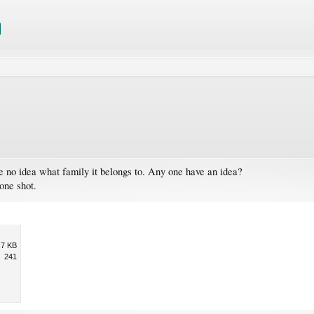
e no idea what family it belongs to. Any one have an idea?
hone shot.
.7 KB
241