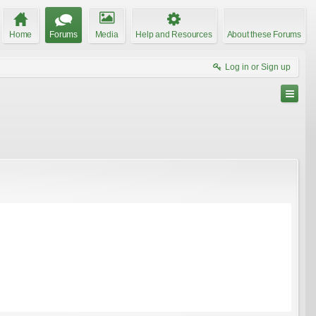
Home
Forums
Media
Help and Resources
About these Forums
Log in or Sign up