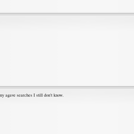
ny agave searches I still don't know.