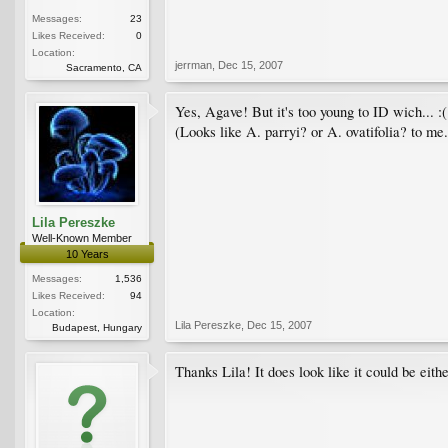
Messages:
23
Likes Received:
0
Location:
jerrman
,
Dec 15, 2007
Sacramento, CA
Yes, Agave! But it's too young to ID wich... :(
(Looks like A. parryi? or A. ovatifolia? to me.
Lila Pereszke
Well-Known Member
10 Years
Messages:
1,536
Likes Received:
94
Location:
Lila Pereszke
,
Dec 15, 2007
Budapest, Hungary
Thanks Lila! It does look like it could be eith