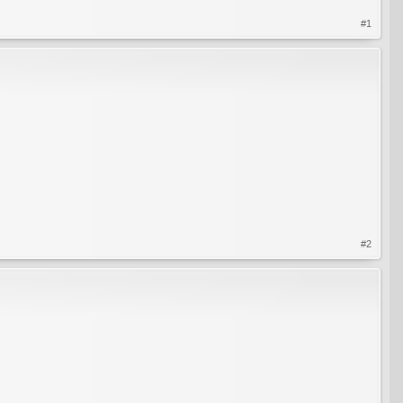
#1
#2