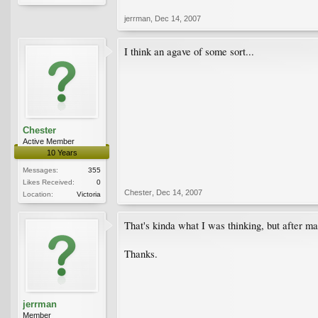
jerrman
,
Dec 14, 2007
I think an agave of some sort...
Chester
Active Member
10 Years
Messages:
355
Likes Received:
0
Chester
,
Dec 14, 2007
Location:
Victoria
That's kinda what I was thinking, but after ma
Thanks.
jerrman
Member