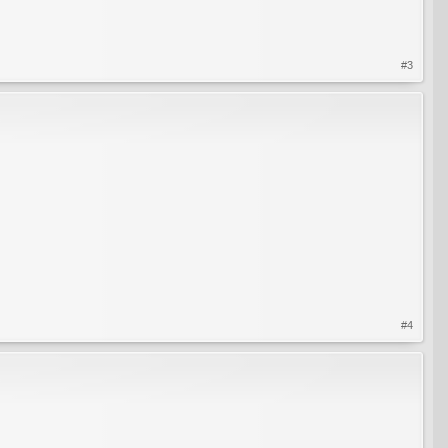
#3
#4