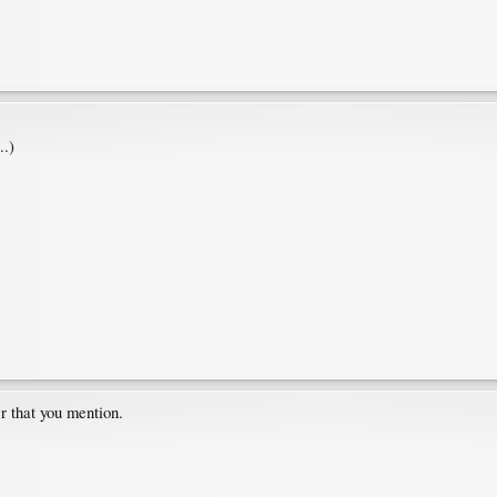
..)
er that you mention.