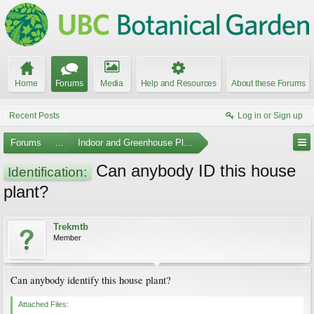
Home
Forums
Media
Help and Resources
About these Forums
Recent Posts
Log in or Sign up
Forums
...
Indoor and Greenhouse Plants
Can anybody ID this house
Identification:
plant?
Trekmtb
Member
Can anybody identify this house plant?
Attached Files: