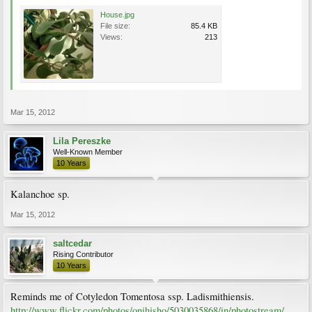
House.jpg
File size:
85.4 KB
Views:
213
Mar 15, 2012
Lila Pereszke
Well-Known Member
10 Years
Kalanchoe sp.
Mar 15, 2012
saltcedar
Rising Contributor
10 Years
Reminds me of Cotyledon Tomentosa ssp. Ladismithiensis.
http://www.flickr.com/photos/onihisho/5030035868/in/photostream/