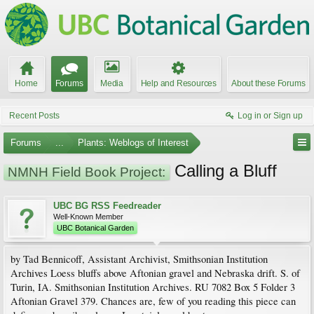
Home
Forums
Media
Help and Resources
About these Forums
Recent Posts
Log in or Sign up
Forums
...
Plants: Weblogs of Interest
Calling a Bluff
NMNH Field Book Project:
UBC BG RSS Feedreader
Well-Known Member
UBC Botanical Garden
by Tad Bennicoff, Assistant Archivist, Smithsonian Institution
Archives Loess bluffs above Aftonian gravel and Nebraska drift. S. of
Turin, IA. Smithsonian Institution Archives. RU 7082 Box 5 Folder 3
Aftonian Gravel 379. Chances are, few of you reading this piece can