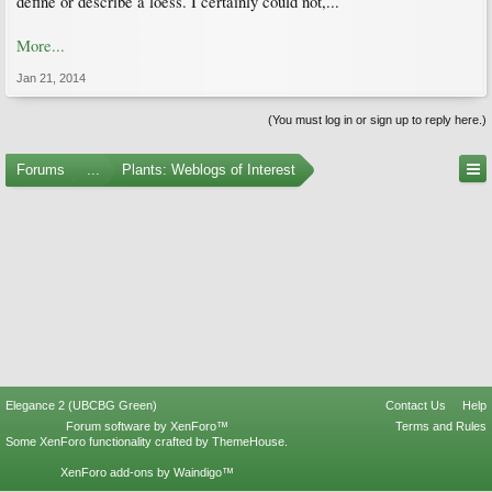
define or describe a loess. I certainly could not,...
More...
Jan 21, 2014
(You must log in or sign up to reply here.)
Forums
...
Plants: Weblogs of Interest
Elegance 2 (UBCBG Green)
Contact Us
Help
Forum software by XenForo™
Terms and Rules
Some XenForo functionality crafted by
ThemeHouse
.
XenForo add-ons by Waindigo™