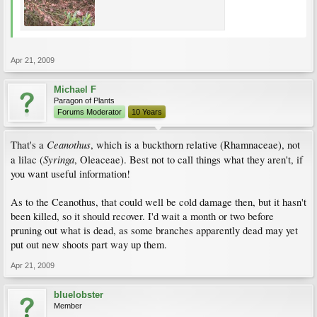
Apr 21, 2009
Michael F
Paragon of Plants
Forums Moderator
10 Years
Ceanothus
That's a
, which is a buckthorn relative (Rhamnaceae), not
Syringa
a lilac (
, Oleaceae). Best not to call things what they aren't, if
you want useful information!
As to the Ceanothus, that could well be cold damage then, but it hasn't
been killed, so it should recover. I'd wait a month or two before
pruning out what is dead, as some branches apparently dead may yet
put out new shoots part way up them.
Apr 21, 2009
bluelobster
Member