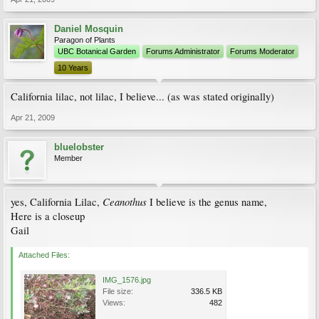
Daniel Mosquin
Paragon of Plants
UBC Botanical Garden
Forums Administrator
Forums Moderator
10 Years
California lilac, not lilac, I believe... (as was stated originally)
Apr 21, 2009
bluelobster
Member
Ceanothus
yes, California Lilac,
I believe is the genus name,
Here is a closeup
Gail
Attached Files:
IMG_1576.jpg
File size:
336.5 KB
Views:
482