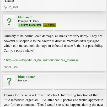
'Thanks
Apr 20, 2009
Michael F
Paragon of Plants
Forums Moderator
10 Years
Unlikely to be normal cold damage, as lilacs are very hardy. They are
Pseudomonas syringae
however susceptible to the bacterial disease
which can induce cold damage in infected tissues*, that's a possibility.
Can you post a photo?
*
http://en.wikipedia.org/wiki/Pseudomonas_syringae
Apr 21, 2009
bluelobster
Member
Thanks for the wiki reference, Michael. Interesting function of that
little infectious organism - I've attached 2 photos and would appreciate
your further comments. Thot I would see what happens during the next