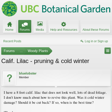
Home
Forums
Media
Help and Resources
About these Forums
Recent Posts
Log in or Sign up
Forums
...
Woody Plants
Calif. Lilac - pruning & cold winter
bluelobster
Member
I have a 8 foot calif. lilac that does not look well, lots of dead foliage.
I don't know much about how to revive this plant. Was it cold winter
damage? Should it be cut back? If so, when is the best time?