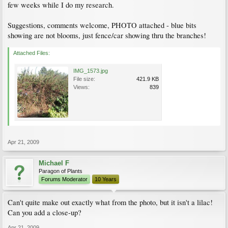
few weeks while I do my research.
Suggestions, comments welcome, PHOTO attached - blue bits
showing are not blooms, just fence/car showing thru the branches!
Attached Files:
IMG_1573.jpg
File size:
421.9 KB
Views:
839
Apr 21, 2009
Michael F
Paragon of Plants
Forums Moderator
10 Years
Can't quite make out exactly what from the photo, but it isn't a lilac!
Can you add a close-up?
Apr 21, 2009