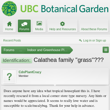
Home
Forums
Media
Help and Resources
About these Forums
Recent Posts
Log in or Sign up
Forums
...
Indoor and Greenhouse Plants
Calathea family "grass"???
Identification:
CdnPlantCrazy
Member
Does anyone have any idea what tropical houseplant this is. I have
recently rescued it from a local corner store type nursery. Any hints or
names would be appreciated. It seems to really love water and is
susceptible to scale/mealybug. Thank for your help in advance.