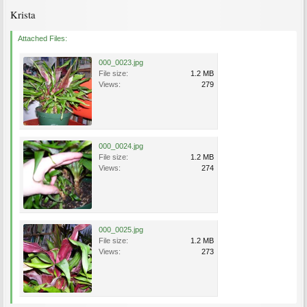
Krista
Attached Files:
000_0023.jpg
File size:
1.2 MB
Views:
279
000_0024.jpg
File size:
1.2 MB
Views:
274
000_0025.jpg
File size:
1.2 MB
Views:
273