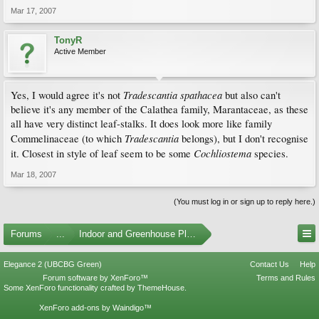
Mar 17, 2007
TonyR
Active Member
Tradescantia spathacea
Yes, I would agree it's not
but also can't
believe it's any member of the Calathea family, Marantaceae, as these
all have very distinct leaf-stalks. It does look more like family
Tradescantia
Commelinaceae (to which
belongs), but I don't recognise
Cochliostema
it. Closest in style of leaf seem to be some
species.
Mar 18, 2007
(You must log in or sign up to reply here.)
Forums
...
Indoor and Greenhouse Plants
Elegance 2 (UBCBG Green)
Contact Us
Help
Forum software by XenForo™
Terms and Rules
Some XenForo functionality crafted by
ThemeHouse
.
XenForo add-ons by Waindigo™