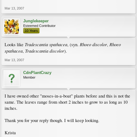
Mar 13, 2007
Junglekeeper
Esteemed Contributor
10 Years
Tradescantia spathacea
Rhoeo discolor
Rhoeo
Looks like
, (syn.
,
spathacea
Tradescantia discolor
,
).
Mar 13, 2007
CdnPlantCrazy
Member
I have owned other "moses-in-a-boat" plants before and this is not the
same. The leaves range from short 2 inches to grow to as long as 10
inches.
Thank you for your reply though. I will keep looking.
Krista