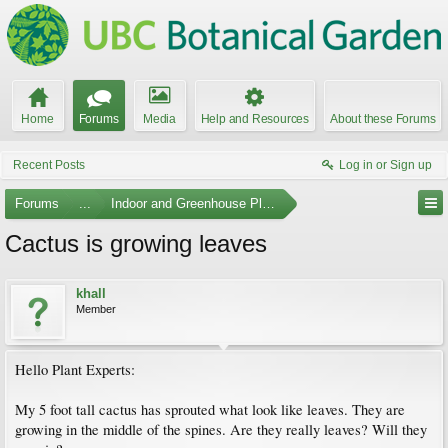
Home
Forums
Media
Help and Resources
About these Forums
Recent Posts
Log in or Sign up
Forums
...
Indoor and Greenhouse Plants
Cactus is growing leaves
khall
Member
Hello Plant Experts:
My 5 foot tall cactus has sprouted what look like leaves. They are
growing in the middle of the spines. Are they really leaves? Will they