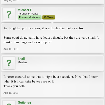
Aug 11, 2013
Michael F
Paragon of Plants
Forums Moderator
10 Years
As Junglekeeper mentions, it is a Euphorbia, not a cactus.
Some cacti do actually have leaves though, but they are very small (at
most 1 mm long) and soon drop off.
Aug 11, 2013
khall
Member
It never occured to me that it might be a succulent. Now that I know
what it is I can take better care of it.
Thank you both.
Aug 11, 2013
Gutierrez