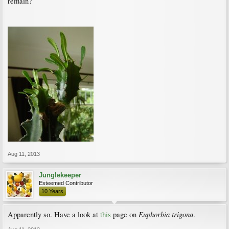
remain?
Aug 11, 2013
Junglekeeper
Esteemed Contributor
10 Years
Euphorbia trigona
Apparently so. Have a look at
this
page on
.