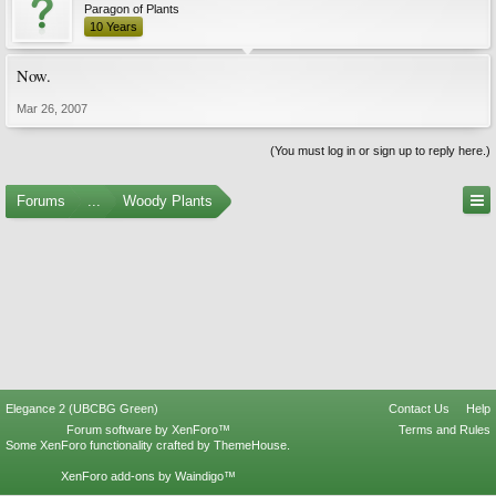
Paragon of Plants
10 Years
Now.
Mar 26, 2007
(You must log in or sign up to reply here.)
Forums
...
Woody Plants
Elegance 2 (UBCBG Green)
Contact Us
Help
Forum software by XenForo™
Terms and Rules
Some XenForo functionality crafted by
ThemeHouse
.
XenForo add-ons by Waindigo™