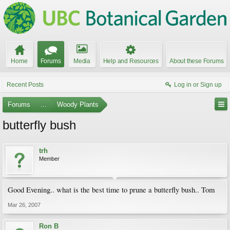
Home
Forums
Media
Help and Resources
About these Forums
Recent Posts
Log in or Sign up
Forums
...
Woody Plants
butterfly bush
trh
Member
Good Evening.. what is the best time to prune a butterfly bush.. Tom
Mar 26, 2007
Ron B