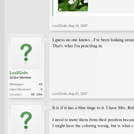
Luv2Grdn
,
Aug 19, 2007
I guess no one knows...I've been looking aro
That's what I'm penciling in.
Luv2Grdn
Active Member
Messages:
45
Likes Received:
0
Luv2Grdn
,
Aug 22, 2007
Location:
MI, USA
It is if it has a blue tinge to it. I have Mrs.
I need to move them from their position becau
I might have the coloring wrong, but is what c