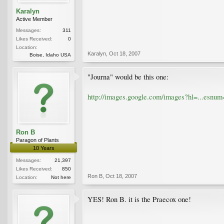
Karalyn
Active Member
Messages:
311
Likes Received:
0
Location:
Karalyn
,
Oct 18, 2007
Boise, Idaho USA
"Journa" would be this one:
http://images.google.com/images?hl=...es
Ron B
Paragon of Plants
10 Years
Messages:
21,397
Likes Received:
850
Ron B
,
Oct 18, 2007
Location:
Not here
YES! Ron B. it is the Praecox one!