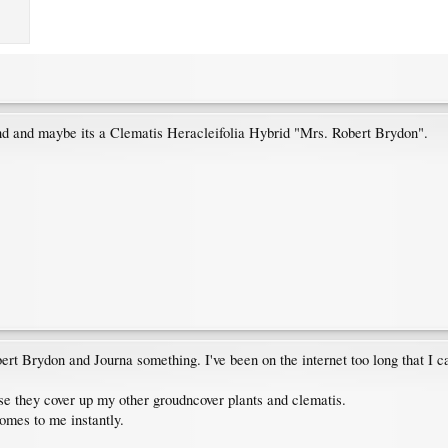
und and maybe its a Clematis Heracleifolia Hybrid "Mrs. Robert Brydon".
 Robert Brydon and Journa something. I've been on the internet too long that I 
se they cover up my other groudncover plants and clematis.
omes to me instantly.