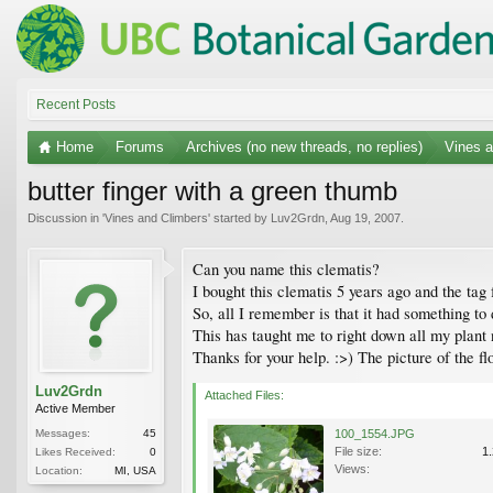
Recent Posts
Home
Forums
Archives (no new threads, no replies)
Vines a
butter finger with a green thumb
Discussion in '
Vines and Climbers
' started by
Luv2Grdn
,
Aug 19, 2007
.
Can you name this clematis?
I bought this clematis 5 years ago and the tag 
So, all I remember is that it had something to
This has taught me to right down all my plant
Thanks for your help. :>) The picture of the 
Luv2Grdn
Attached Files:
Active Member
Messages:
45
100_1554.JPG
File size:
1
Likes Received:
0
Views:
Location:
MI, USA