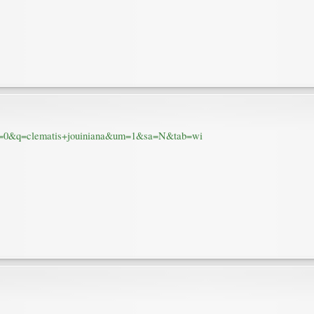
num=0&q=clematis+jouiniana&um=1&sa=N&tab=wi