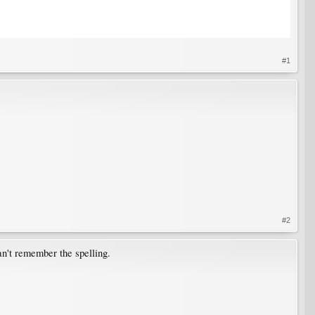
#1
#2
can't remember the spelling.