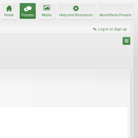
Home
Forums
Media
Help and Resources
About these Forums
Log in or Sign up