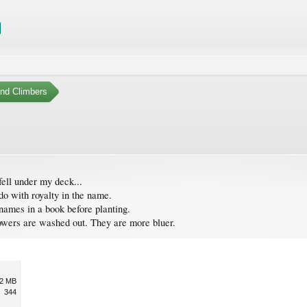
nd Climbers
fell under my deck...
 do with royalty in the name.
 names in a book before planting.
flowers are washed out. They are more bluer.
.2 MB
344