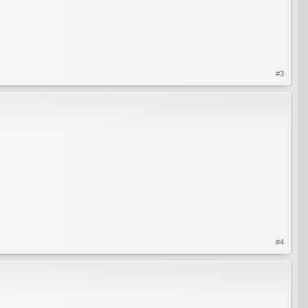
#3
#4