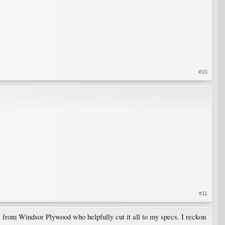
#10
#11
ne from Windsor Plywood who helpfully cut it all to my specs. I reckon