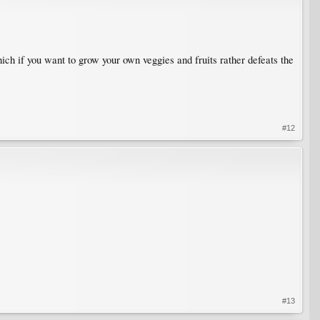
ich if you want to grow your own veggies and fruits rather defeats the
#12
#13