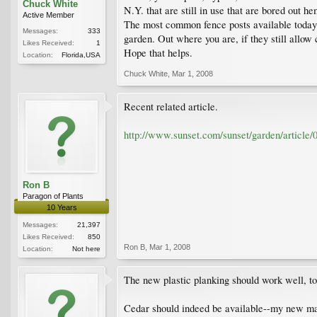
Chuck White
N.Y. that are still in use that are bored out h
Active Member
The most common fence posts available today 
Messages:
333
garden. Out where you are, if they still allow 
Likes Received:
1
Hope that helps.
Location:
Florida,USA
Chuck White
,
Mar 1, 2008
Recent related article.
http://www.sunset.com/sunset/garden/article/
Ron B
Paragon of Plants
10 Years
Messages:
21,397
Likes Received:
850
Ron B
,
Mar 1, 2008
Location:
Not here
The new plastic planking should work well, to
Cedar should indeed be available--my new mai