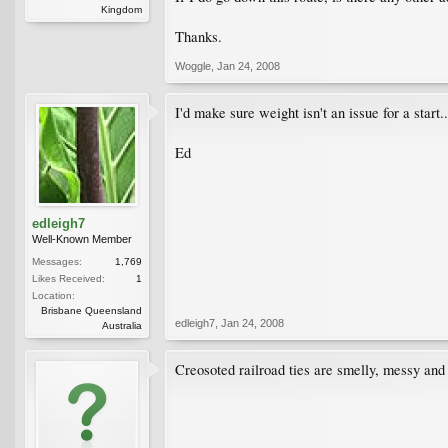
Kingdom
Thanks.
Woggle
,
Jan 24, 2008
I'd make sure weight isn't an issue for a start..
Ed
edleigh7
Well-Known Member
Messages:
1,769
Likes Received:
1
Location:
Brisbane Queensland
edleigh7
,
Jan 24, 2008
Australia
Creosoted railroad ties are smelly, messy and t