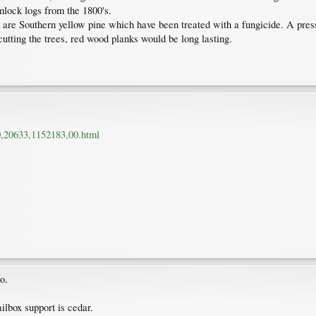
emlock logs from the 1800's.
are Southern yellow pine which have been treated with a fungicide. A press
cutting the trees, red wood planks would be long lasting.
0,20633,1152183,00.html
o.
lbox support is cedar.