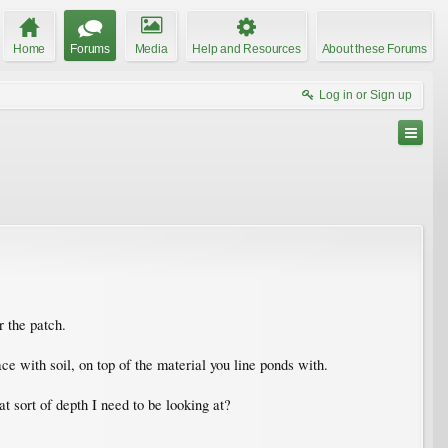
Home
Forums
Media
Help and Resources
About these Forums
Log in or Sign up
r the patch.
e with soil, on top of the material you line ponds with.
at sort of depth I need to be looking at?