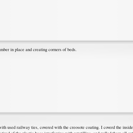
umber in place and creating corners of beds.
h used railway ties, covered with the creosote coating. I coverd the inside o