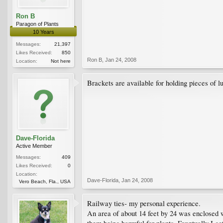
Ron B
Paragon of Plants
10 Years
Messages:
21,397
Likes Received:
850
Ron B
,
Jan 24, 2008
Location:
Not here
Brackets are available for holding pieces of l
Dave-Florida
Active Member
Messages:
409
Likes Received:
0
Location:
Dave-Florida
,
Jan 24, 2008
Vero Beach, Fla., USA
Railway ties- my personal experience.
An area of about 14 feet by 24 was enclosed wit