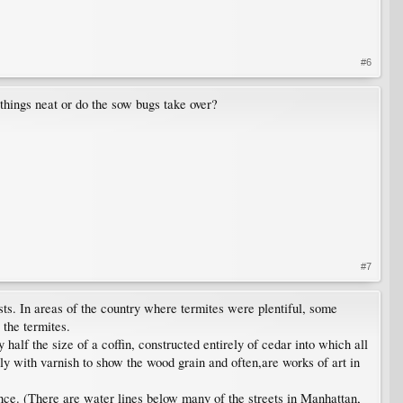
#6
things neat or do the sow bugs take over?
#7
ts. In areas of the country where termites were plentiful, some
 the termites.
lf the size of a coffin, constructed entirely of cedar into which all
y with varnish to show the wood grain and often,are works of art in
nce. (There are water lines below many of the streets in Manhattan,