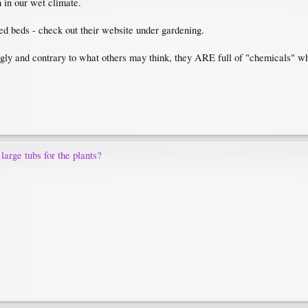
n in our wet climate.
sed beds - check out their website under gardening.
ugly and contrary to what others may think, they ARE full of "chemicals" wh
 large tubs for the plants?