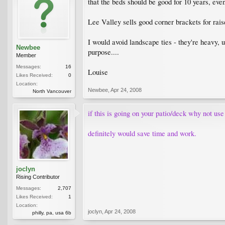
that the beds should be good for 10 years, eve
Lee Valley sells good corner brackets for rai
I would avoid landscape ties - they're heavy, 
Newbee
purpose....
Member
Messages:
16
Louise
Likes Received:
0
Location:
Newbee
,
Apr 24, 2008
North Vancouver
if this is going on your patio/deck why not use
definitely would save time and work.
joclyn
Rising Contributor
Messages:
2,707
Likes Received:
1
Location:
joclyn
,
Apr 24, 2008
philly, pa, usa 6b