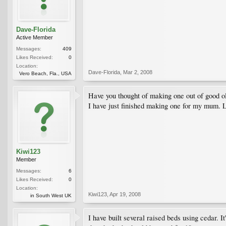
Dave-Florida
Active Member
Messages:
409
Likes Received:
0
Location:
Dave-Florida
,
Mar 2, 2008
Vero Beach, Fla., USA
Have you thought of making one out of good o
I have just finished making one for my mum. L
Kiwi123
Member
Messages:
6
Likes Received:
0
Location:
Kiwi123
,
Apr 19, 2008
in South West UK
I have built several raised beds using cedar. 