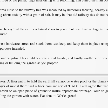
tired of the plastic bags interferring with rototilling, and pulled them all out
area close to the railway ties was inhabited by numerous thriving, healthy
 about toxicity with a grain of salt. It may be that old railway ties do not 
so heavy that the earth contained stays in place, but one disadvantage is tha
andle.
st hardware stores and stack them two deep, and keep them in place using two
e purpose intended.
n the patio. This could become a real hassle, and hardly worth the effort- m
ving or building the garden as you propose.
ver: A liner put in to hold the earth fill cannot be water proof or the plants 
ayer of mud if there isn't a liner. You are sort of 'HAD'. I will agree that u
arden on an open piece of ground to insure appropriate drainage. Your tie g
illing the garden with water. I've done it. Works great!