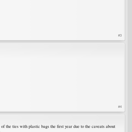
#3
#4
f the ties with plastic bags the first year due to the caveats about