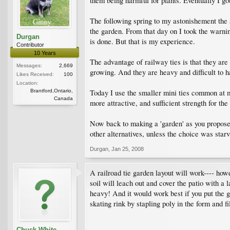
them being harmful for plants. Eventually I got 
The following spring to my astonishement the 
the garden. From that day on I took the warning
Durgan
is done. But that is my experience.
Contributor
10 Years
The advantage of railway ties is that they are 
Messages:
2,669
growing. And they are heavy and difficult to h
Likes Received:
100
Location:
Brantford,Ontario,
Today I use the smaller mini ties common at mo
Canada
more attractive, and sufficient strength for th
Now back to making a 'garden' as you propose o
other alternatives, unless the choice was star
Durgan
,
Jan 25, 2008
A railroad tie garden layout will work---- howe
soil will leach out and cover the patio with a l
heavy! And it would work best if you put the g
skating rink by stapling poly in the form and f
Chuck White