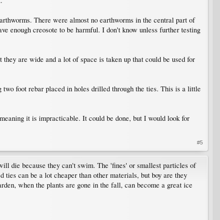
.
 earthworms. There were almost no earthworms in the central part of
have enough creosote to be harmful. I don't know unless further testing
t they are wide and a lot of space is taken up that could be used for
 foot rebar placed in holes drilled through the ties. This is a little
eaning it is impracticable. It could be done, but I would look for
#5
will die because they can't swim. The 'fines' or smallest particles of
sed ties can be a lot cheaper than other materials, but boy are they
arden, when the plants are gone in the fall, can become a great ice