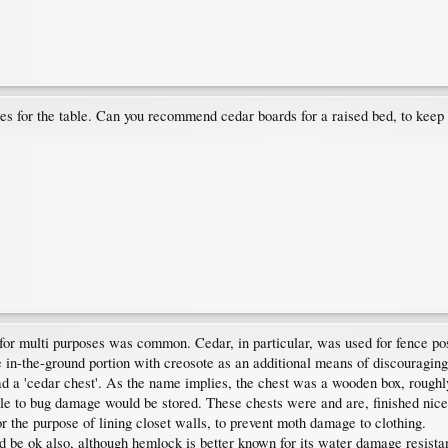
es for the table. Can you recommend cedar boards for a raised bed, to keep 
 for multi purposes was common. Cedar, in particular, was used for fence pos
 in-the-ground portion with creosote as an additional means of discouraging
a 'cedar chest'. As the name implies, the chest was a wooden box, roughly ha
e to bug damage would be stored. These chests were and are, finished nicel
r the purpose of lining closet walls, to prevent moth damage to clothing.
 be ok also, although hemlock is better known for its water damage resista