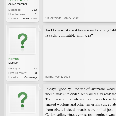
Active Member
Messages:
333
Likes Received:
1
Chuck White
,
Jan 27, 2008
Location:
Florida,USA
And for a west coast lawn soon to be vegetabl
Is cedar compatible with vegs?
norma
Member
Messages:
12
Likes Received:
0
norma
,
Mar 1, 2008
Location:
Courtenay
In days "gone by", the use of 'aromatic' wood
would stay with cedar, but would also soak the
There was a time when almost every house had 
unused woolens and other materials susceptabl
themselves. Indeed, boards were milled just fo
Cedar, yellow pine, cyprus, and hemlock would