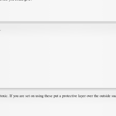
.
oxic. If you are set on using these put a protective layer over the outside su