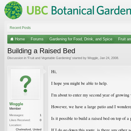
Recent Posts
Home
Forums
Gardening for Food, Drink, and Spice
Fruit a
Building a Raised Bed
Discussion in '
Fruit and Vegetable Gardening
' started by
Woggle
,
Jan 24, 2008
.
Hi,
I hope you might be able to help.
I'm about to enter my second year of growing 
Woggle
However, we have a large patio and I wondered 
Member
Messages:
1
Is it possible to build a raised bed on top of 
Likes Received:
0
Location:
If I do go down this route, is there any other 
Chelmsford, United