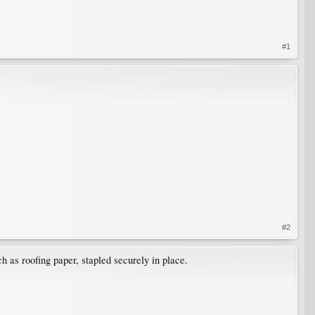
#1
#2
ch as roofing paper, stapled securely in place.