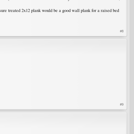
ure treated 2x12 plank would be a good wall plank for a raised bed
#8
#9