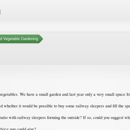
nd Vegetable Gardening
vegetables. We have a small garden and last year only a very small space fo
whether it would be possible to buy some railway sleepers and fill the spac
a patio with railway sleepers forming the outside? If so, could you suggest wh
advice you could give?