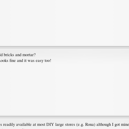
ld bricks and mortar?
ooks fine and it was easy too!
It's readily available at most DIY large stores (e.g. Rona) although I got mi