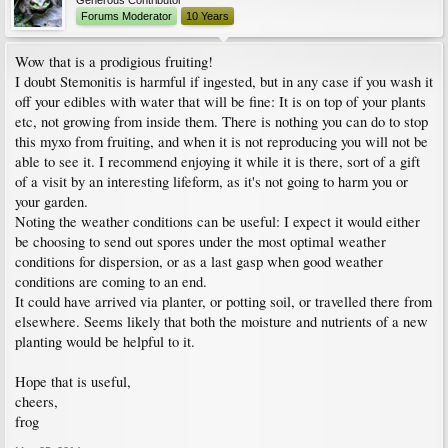
Generous Contributor
Forums Moderator
10 Years
Wow that is a prodigious fruiting!
I doubt Stemonitis is harmful if ingested, but in any case if you wash it
off your edibles with water that will be fine: It is on top of your plants
etc, not growing from inside them. There is nothing you can do to stop
this myxo from fruiting, and when it is not reproducing you will not be
able to see it. I recommend enjoying it while it is there, sort of a gift
of a visit by an interesting lifeform, as it's not going to harm you or
your garden.
Noting the weather conditions can be useful: I expect it would either
be choosing to send out spores under the most optimal weather
conditions for dispersion, or as a last gasp when good weather
conditions are coming to an end.
It could have arrived via planter, or potting soil, or travelled there from
elsewhere. Seems likely that both the moisture and nutrients of a new
planting would be helpful to it.
Hope that is useful,
cheers,
frog