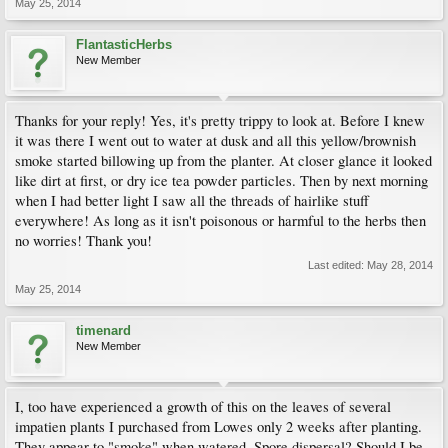
May 25, 2014
FlantasticHerbs
New Member
Thanks for your reply! Yes, it's pretty trippy to look at. Before I knew
it was there I went out to water at dusk and all this yellow/brownish
smoke started billowing up from the planter. At closer glance it looked
like dirt at first, or dry ice tea powder particles. Then by next morning
when I had better light I saw all the threads of hairlike stuff
everywhere! As long as it isn't poisonous or harmful to the herbs then
no worries! Thank you!
Last edited:
May 28, 2014
May 25, 2014
timenard
New Member
I, too have experienced a growth of this on the leaves of several
impatien plants I purchased from Lowes only 2 weeks after planting.
They appear to "smoke" when watered. Spore dispersal? Should I be