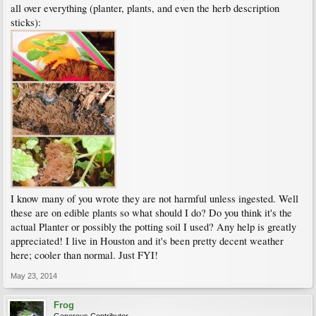
all over everything (planter, plants, and even the herb description
sticks):
I know many of you wrote they are not harmful unless ingested. Well
these are on edible plants so what should I do? Do you think it's the
actual Planter or possibly the potting soil I used? Any help is greatly
appreciated! I live in Houston and it's been pretty decent weather
here; cooler than normal. Just FYI!
May 23, 2014
Frog