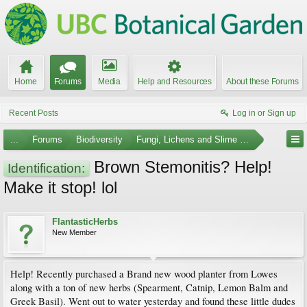
Home
Forums
Media
Help and Resources
About these Forums
Recent Posts
Log in or Sign up
...
Forums
Biodiversity
Fungi, Lichens and Slime Molds
Brown Stemonitis? Help!
Identification:
Make it stop! lol
FlantasticHerbs
New Member
Help! Recently purchased a Brand new wood planter from Lowes
along with a ton of new herbs (Spearment, Catnip, Lemon Balm and
Greek Basil). Went out to water yesterday and found these little dudes