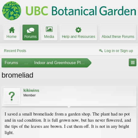
Home
Forums
Media
Help and Resources
About these Forums
Recent Posts
Log in or Sign up
Forums
...
Indoor and Greenhouse Plants
bromeliad
kikiwins
Member
I saved a small bromeliade from a garden shop. The plant had no pot
and in sad condition. It is full grown now, but has never flowered, and
the tips of the leaves are brown. I cut them off. It is not in any bright
light.