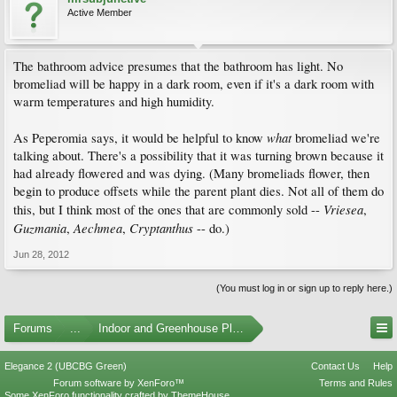
Active Member
The bathroom advice presumes that the bathroom has light. No
bromeliad will be happy in a dark room, even if it's a dark room with
warm temperatures and high humidity.
what
As Peperomia says, it would be helpful to know
bromeliad we're
talking about. There's a possibility that it was turning brown because it
had already flowered and was dying. (Many bromeliads flower, then
begin to produce offsets while the parent plant dies. Not all of them do
Vriesea
this, but I think most of the ones that are commonly sold --
,
Guzmania
Aechmea
Cryptanthus
,
,
-- do.)
Jun 28, 2012
(You must log in or sign up to reply here.)
Forums
...
Indoor and Greenhouse Plants
Elegance 2 (UBCBG Green)
Contact Us
Help
Forum software by XenForo™
Terms and Rules
Some XenForo functionality crafted by
ThemeHouse
.