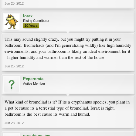
Jun 25, 2012
lorax
Rising Contributor
10 Years
This may sound slightly crazy, but you might try putting it in your
bathroom. Bromeliads (and I'm generalizing wildly) like high humidity
environments, and your bathrooom is likely an ideal environment for it
- higher humidity and warmer than the rest of the house.
Jun 25, 2012
Peperomia
Active Member
What kind of bromeliad is it? If its a crypthantus species, you plant in
a pot because its a terrestial type of bromeliad. Iorax is right,
bathroom is the best cause its warm and humid.
Jun 28, 2012
mrsubjunctive