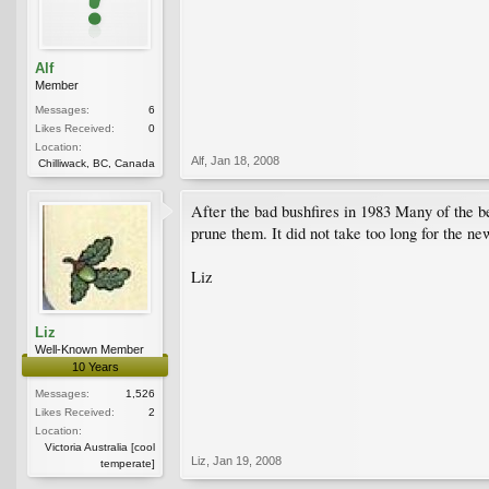
Alf
Member
Messages:
6
Likes Received:
0
Location:
Alf
,
Jan 18, 2008
Chilliwack, BC, Canada
After the bad bushfires in 1983 Many of the 
prune them. It did not take too long for the n
Liz
Liz
Well-Known Member
10 Years
Messages:
1,526
Likes Received:
2
Location:
Victoria Australia [cool
Liz
,
Jan 19, 2008
temperate]