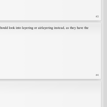
#3
ould look into layering or airlayering instead, as they have the
#4