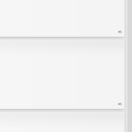
#5
#6