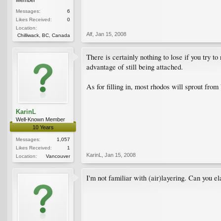
Messages:
6
Likes Received:
0
Location:
Alf
,
Jan 15, 2008
Chilliwack, BC, Canada
There is certainly nothing to lose if you try t
advantage of still being attached.
As for filling in, most rhodos will sprout from
KarinL
Well-Known Member
10 Years
Messages:
1,057
Likes Received:
1
KarinL
,
Jan 15, 2008
Location:
Vancouver
I'm not familiar with (air)layering. Can you e