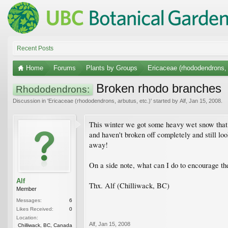
Recent Posts
Home
Forums
Plants by Groups
Ericaceae (rhododendrons, 
Broken rhodo branches
Rhododendrons:
Discussion in '
Ericaceae (rhododendrons, arbutus, etc.)
' started by
Alf
,
Jan 15, 2008
.
This winter we got some heavy wet snow that b
and haven't broken off completely and still lo
away!
On a side note, what can I do to encourage the 
Alf
Thx. Alf (Chilliwack, BC)
Member
Messages:
6
Likes Received:
0
Location:
Alf
,
Jan 15, 2008
Chilliwack, BC, Canada