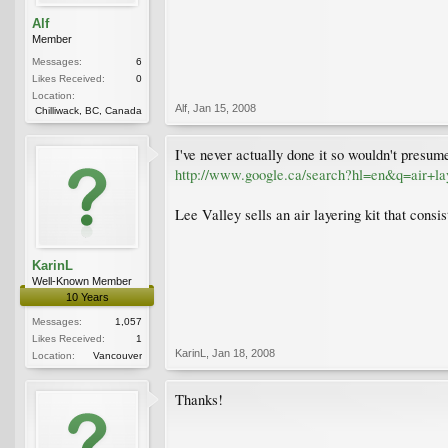
Alf
Member
Messages:
6
Likes Received:
0
Location:
Alf
,
Jan 15, 2008
Chilliwack, BC, Canada
I've never actually done it so wouldn't presume 
http://www.google.ca/search?hl=en&q=air+
Lee Valley sells an air layering kit that consi
KarinL
Well-Known Member
10 Years
Messages:
1,057
Likes Received:
1
KarinL
,
Jan 18, 2008
Location:
Vancouver
Thanks!