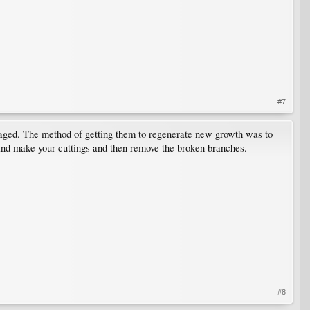
#7
maged. The method of getting them to regenerate new growth was to
y and make your cuttings and then remove the broken branches.
#8