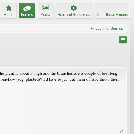
Home
Forums
Media
Help and Resources
About these Forums
Log in or Sign up
 plant is about 5' high and the branches are a couple of feet long,
somehow (e.g. planted)? I'd hate to just cut them off and throw them
#1