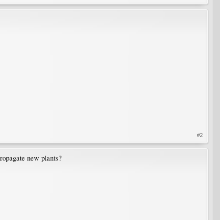
#2
 propagate new plants?