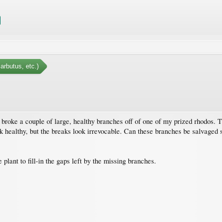
arbutus, etc.)
roke a couple of large, healthy branches off of one of my prized rhodos. The
ok healthy, but the breaks look irrevocable. Can these branches be salvaged 
plant to fill-in the gaps left by the missing branches.