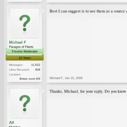
Best I can suggest is to use them as a source 
Michael F
Paragon of Plants
Forums Moderator
10 Years
Messages:
11,622
Likes Received:
608
Location:
Michael F
,
Jan 15, 2008
Britain zone 8/9
Thanks, Michael, for your reply. Do you know 
Alf
Member