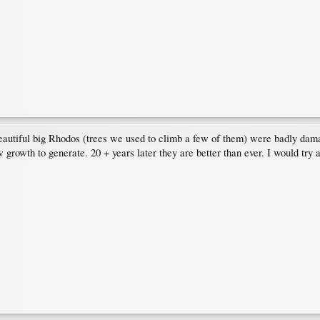
beautiful big Rhodos (trees we used to climb a few of them) were badly da
ew growth to generate. 20 + years later they are better than ever. I would tr