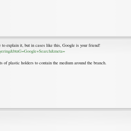
to explain it, but in cases like this, Google is your friend!
layering&btnG=Google+Search&meta=
sts of plastic holders to contain the medium around the branch.