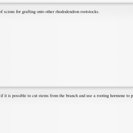
of scions for grafting onto other rhododendron rootstocks.
if it is possible to cut stems from the branch and use a rooting hormone to