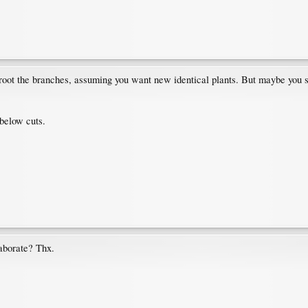
o root the branches, assuming you want new identical plants. But maybe you sh
 below cuts.
laborate? Thx.