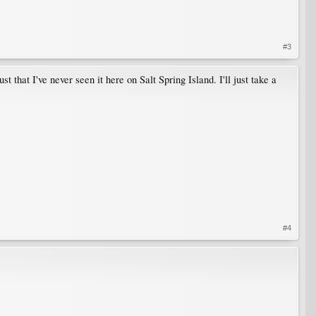
#3
 that I've never seen it here on Salt Spring Island. I'll just take a
#4