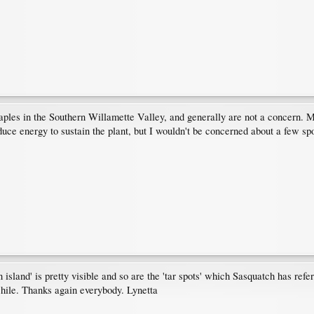
les in the Southern Willamette Valley, and generally are not a concern. Mo
duce energy to sustain the plant, but I wouldn't be concerned about a few spo
island' is pretty visible and so are the 'tar spots' which Sasquatch has referr
hile. Thanks again everybody. Lynetta