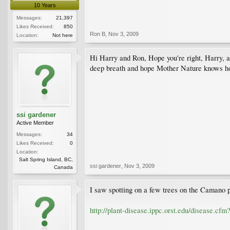
10 Years
Messages:
21,397
Likes Received:
850
Ron B
,
Nov 3, 2009
Location:
Not here
Hi Harry and Ron, Hope you're right, Harry, as 
deep breath and hope Mother Nature knows ho
ssi gardener
Active Member
Messages:
34
Likes Received:
0
Location:
Salt Spring Island, BC,
ssi gardener
,
Nov 3, 2009
Canada
I saw spotting on a few trees on the Camano pr
http://plant-disease.ippc.orst.edu/disease.c