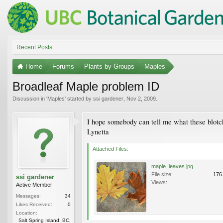
Recent Posts
Home
Forums
Plants by Groups
Maples
Broadleaf Maple problem ID
Discussion in '
Maples
' started by
ssi gardener
,
Nov 2, 2009
.
I hope somebody can tell me what these blotche
Lynetta
Attached Files:
maple_leaves.jpg
File size:
176
ssi gardener
Views:
Active Member
Messages:
34
Likes Received:
0
Location:
Salt Spring Island, BC,