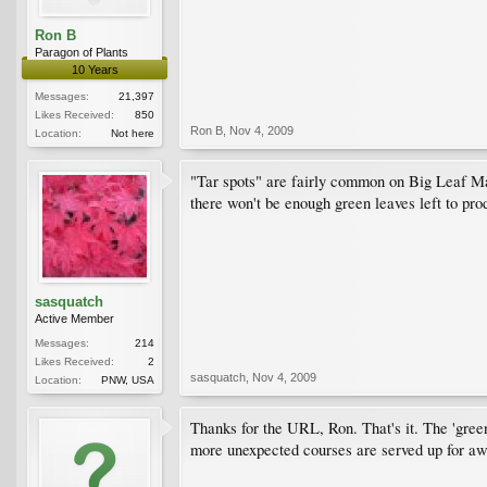
Ron B
Paragon of Plants
10 Years
Messages:
21,397
Likes Received:
850
Ron B
,
Nov 4, 2009
Location:
Not here
"Tar spots" are fairly common on Big Leaf Map
there won't be enough green leaves left to pro
sasquatch
Active Member
Messages:
214
Likes Received:
2
sasquatch
,
Nov 4, 2009
Location:
PNW, USA
Thanks for the URL, Ron. That's it. The 'green 
more unexpected courses are served up for aw