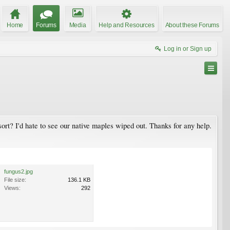
Home
Forums
Media
Help and Resources
About these Forums
Log in or Sign up
ort? I'd hate to see our native maples wiped out. Thanks for any help.
fungus2.jpg
File size:
136.1 KB
Views:
292