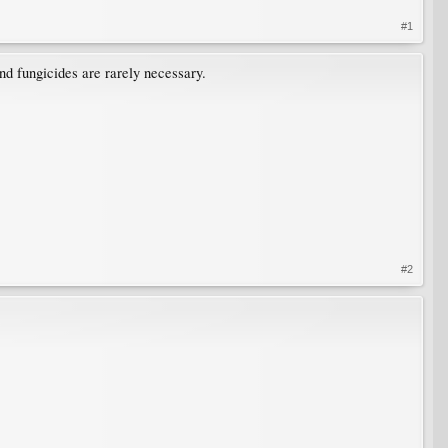
#1
nd fungicides are rarely necessary.
#2