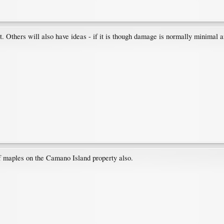
. Others will also have ideas - if it is though damage is normally minimal a
f maples on the Camano Island property also.