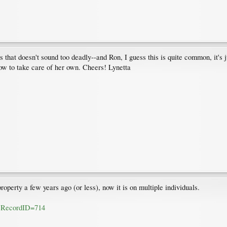
that doesn't sound too deadly--and Ron, I guess this is quite common, it's just
w to take care of her own. Cheers! Lynetta
operty a few years ago (or less), now it is on multiple individuals.
fm?RecordID=714