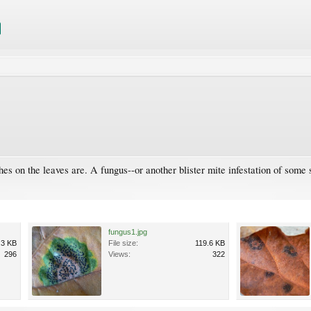
s on the leaves are. A fungus--or another blister mite infestation of some s
fungus1.jpg
.3 KB
File size:
119.6 KB
296
Views:
322