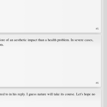
#5
re of an aesthetic impact than a health problem. In severe cases,
ts.
#6
ed to in his reply. I guess nature will take its course. Let's hope no