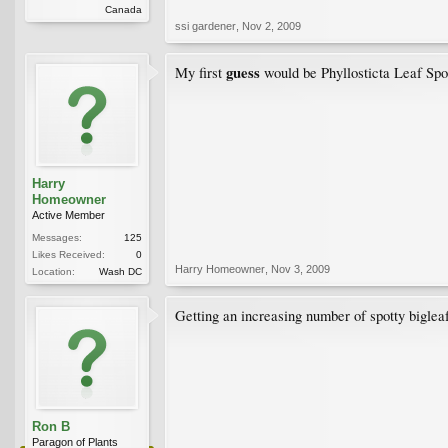
Canada
ssi gardener
,
Nov 2, 2009
guess
My first
would be Phyllosticta Leaf Spot
Harry
Homeowner
Active Member
Messages:
125
Likes Received:
0
Harry Homeowner
,
Nov 3, 2009
Location:
Wash DC
Getting an increasing number of spotty biglea
Ron B
Paragon of Plants